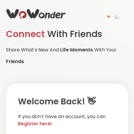
Connect
With Friends
Share What's New And
Life Moments
With Your
Friends
Welcome Back! 👋
If you don’t have an account, you can
Register here!