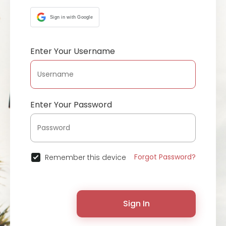
Sign in with Google
Enter Your Username
Enter Your Password
Forgot Password?
Remember this device
Sign In