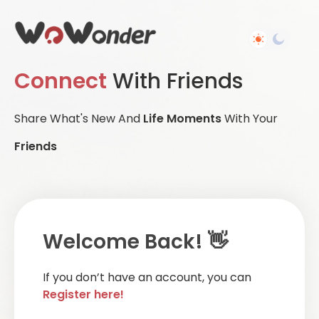
Connect
With Friends
Share What's New And
Life Moments
With Your
Friends
Welcome Back! 👋
If you don’t have an account, you can
Register here!