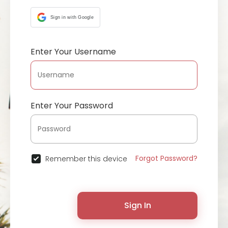
Sign in with Google
Enter Your Username
Enter Your Password
Forgot Password?
Remember this device
Sign In