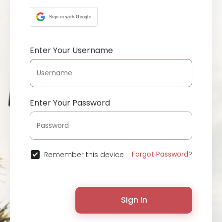
Sign in with Google
Enter Your Username
Enter Your Password
Forgot Password?
Remember this device
Sign In