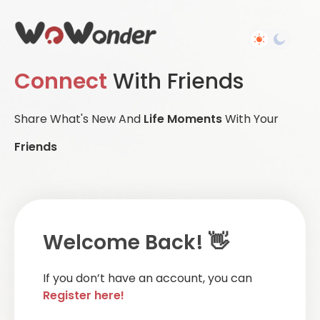
Connect
With Friends
Share What's New And
Life Moments
With Your
Friends
Welcome Back! 👋
If you don’t have an account, you can
Register here!