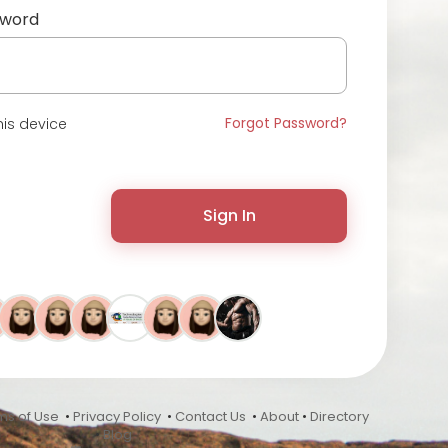
sword
Forgot Password?
is device
Sign In
ms of Use
•
Privacy Policy
•
Contact Us
•
About
•
Directory
•
Blog