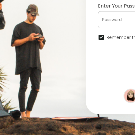
Enter Your Pas
Remember th
© 2026 CvSurfer •
Ter