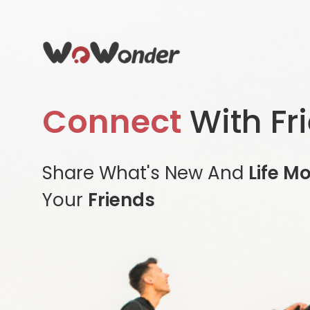
Connect
With Fr
Share What's New And
Life M
Your
Friends