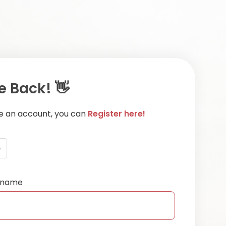
 Back! 👋
ve an account, you can
Register here!
e
ername