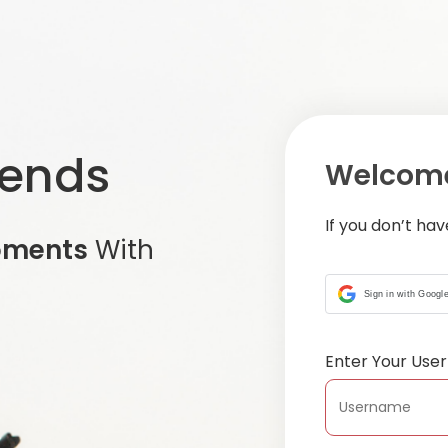
iends
Welcome
If you don’t ha
oments
With
Sign in with Googl
Enter Your Us