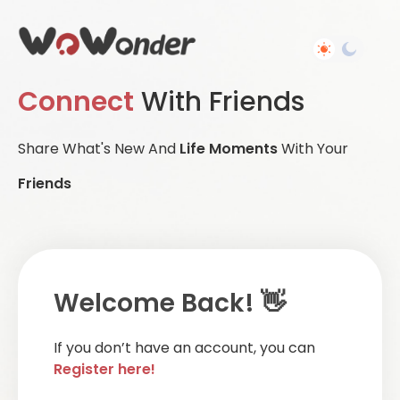
Connect
With Friends
Share What's New And
Life Moments
With Your
Friends
Welcome Back! 👋
If you don’t have an account, you can
Register here!