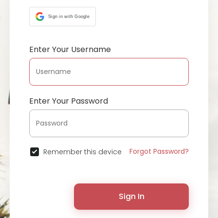
Sign in with Google
Enter Your Username
Enter Your Password
Forgot Password?
Remember this device
Sign In