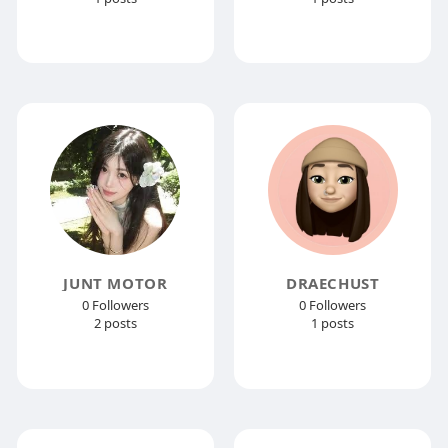
JUNT MOTOR
DRAECHUST
0 Followers
0 Followers
2 posts
1 posts