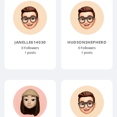
JANELLE614030
HUDSONSHEPHERD
0 Followers
0 Followers
1 posts
1 posts