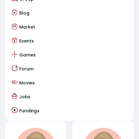
Blog
Market
Events
Games
Forum
Movies
Jobs
Fundings