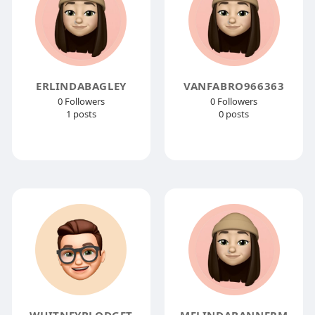
ERLINDABAGLEY
VANFABRO966363
0 Followers
0 Followers
1 posts
0 posts
WHITNEYBLODGET
MELINDABANNERM