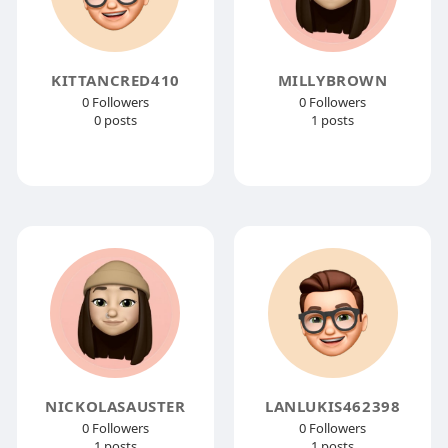
KITTANCRED410
MILLYBROWN
0 Followers
0 Followers
0 posts
1 posts
NICKOLASAUSTER
LANLUKIS462398
0 Followers
0 Followers
1 posts
1 posts