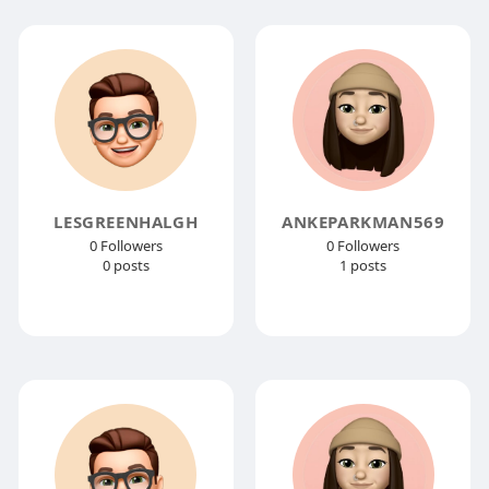
LESGREENHALGH
ANKEPARKMAN569
0 Followers
0 Followers
0 posts
1 posts