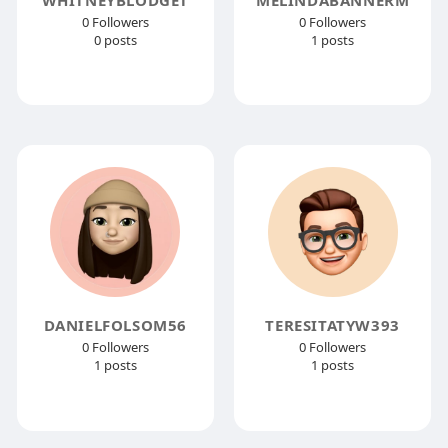
0 Followers
0 Followers
0 posts
1 posts
DANIELFOLSOM56
TERESITATYW393
0 Followers
0 Followers
1 posts
1 posts