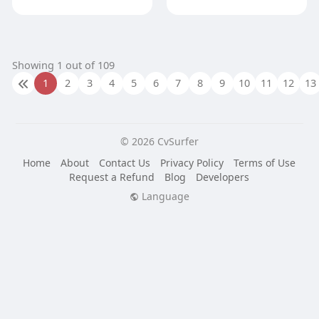
Showing 1 out of 109
1
2
3
4
5
6
7
8
9
10
11
12
13
© 2026 CvSurfer
Home
About
Contact Us
Privacy Policy
Terms of Use
Request a Refund
Blog
Developers
Language