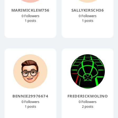
MARIMICKLEM756
SALLYKIRSCH36
0 Followers
0 Followers
1 posts
1 posts
BENNIE29976674
FREDERICKMOLINO
0 Followers
0 Followers
1 posts
2 posts