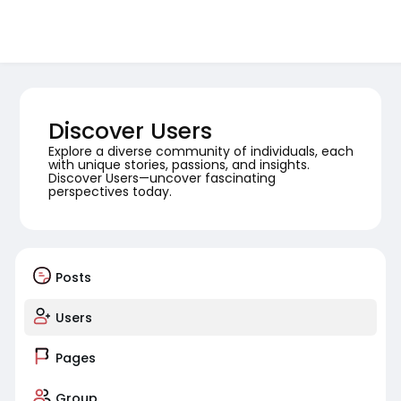
Discover Users
Explore a diverse community of individuals, each
with unique stories, passions, and insights.
Discover Users—uncover fascinating
perspectives today.
Posts
Users
Pages
Group