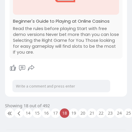
Beginner's Guide to Playing at Online Casinos
Read the rules before playing Start with free
demo versions Never bet more than you can lose
Selecting the Right Game for You Those looking
for easy gameplay will find slots to be the most
If you are.
Showing 18 out of 492
14
15
16
17
18
19
20
21
22
23
24
25