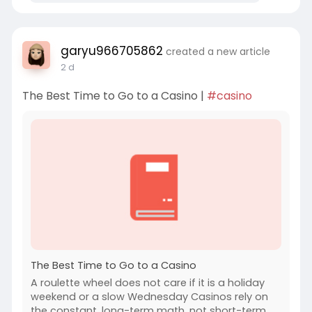
garyu966705862
created a new article
2 d
The Best Time to Go to a Casino |
#casino
The Best Time to Go to a Casino
A roulette wheel does not care if it is a holiday
weekend or a slow Wednesday Casinos rely on
the constant, long-term math, not short-term