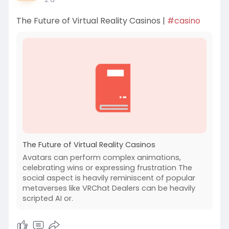
The Future of Virtual Reality Casinos |
#casino
The Future of Virtual Reality Casinos
Avatars can perform complex animations,
celebrating wins or expressing frustration The
social aspect is heavily reminiscent of popular
metaverses like VRChat Dealers can be heavily
scripted AI or.