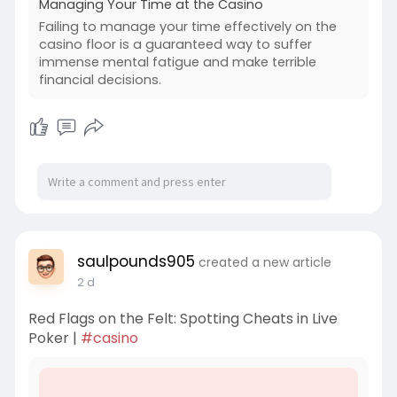
Managing Your Time at the Casino
Failing to manage your time effectively on the
casino floor is a guaranteed way to suffer
immense mental fatigue and make terrible
financial decisions.
saulpounds905
created a new article
2 d
Red Flags on the Felt: Spotting Cheats in Live
Poker |
#casino