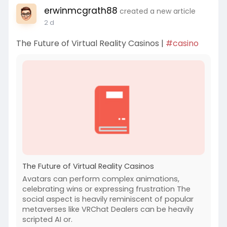
erwinmcgrath88
created a new article
2 d
The Future of Virtual Reality Casinos |
#casino
The Future of Virtual Reality Casinos
Avatars can perform complex animations,
celebrating wins or expressing frustration The
social aspect is heavily reminiscent of popular
metaverses like VRChat Dealers can be heavily
scripted AI or.