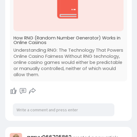
How RNG (Random Number Generator) Works in
Online Casinos
Understanding RNG: The Technology That Powers
Online Casino Fairness Without RNG technology,
online casino games would either be predictable
or manually controlled, neither of which would
allow them.