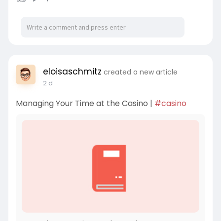
eloisaschmitz
created a new article
2 d
Managing Your Time at the Casino |
#casino