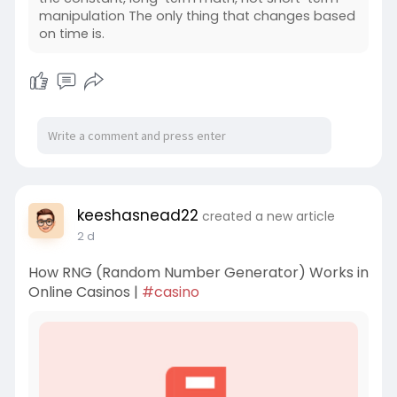
manipulation The only thing that changes based
on time is.
keeshasnead22
created a new article
2 d
How RNG (Random Number Generator) Works in
Online Casinos |
#casino