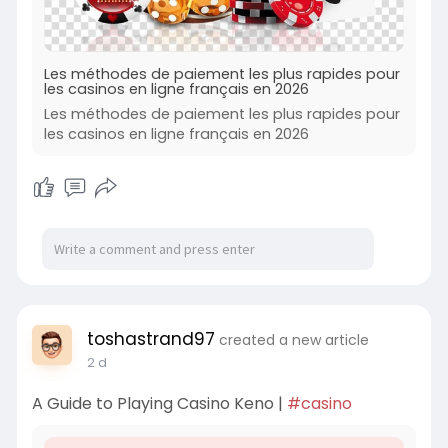
Les méthodes de paiement les plus rapides pour
les casinos en ligne français en 2026
Les méthodes de paiement les plus rapides pour
les casinos en ligne français en 2026
toshastrand97
created a new article
2 d
A Guide to Playing Casino Keno |
#casino