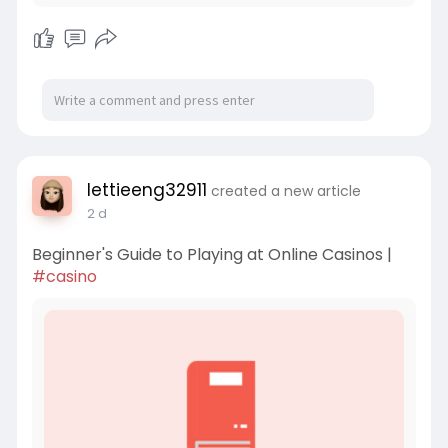
lettieeng32911
created a new article
2 d
Beginner's Guide to Playing at Online Casinos |
#casino