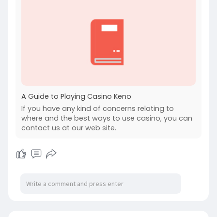
A Guide to Playing Casino Keno
If you have any kind of concerns relating to
where and the best ways to use casino, you can
contact us at our web site.