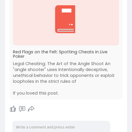
Red Flags on the Felt: Spotting Cheats in Live
Poker
Legal Cheating: The Art of the Angle Shoot An
"angle shooter" uses intentionally deceptive,
unethical behavior to trick opponents or exploit
loopholes in the strict rules of
If you loved this post.