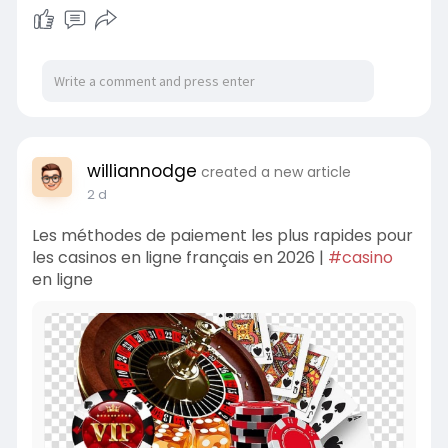
williannodge
created a new article
2 d
Les méthodes de paiement les plus rapides pour
les casinos en ligne français en 2026 |
#casino
en ligne