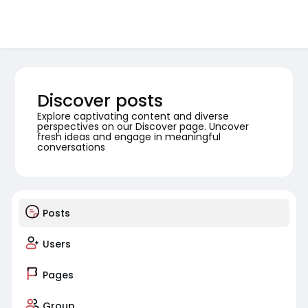
Discover posts
Explore captivating content and diverse
perspectives on our Discover page. Uncover
fresh ideas and engage in meaningful
conversations
Posts
Users
Pages
Group