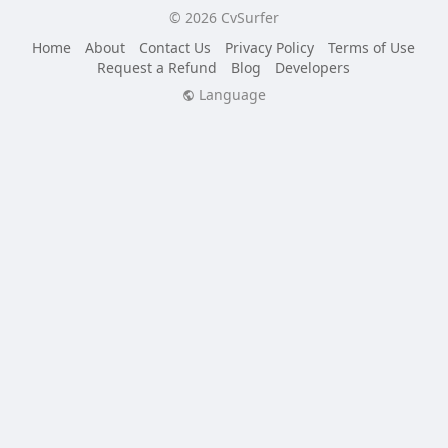
© 2026 CvSurfer
Home
About
Contact Us
Privacy Policy
Terms of Use
Request a Refund
Blog
Developers
Language