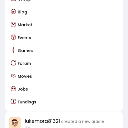
Blog
Market
Events
Games
Forum
Movies
Jobs
Fundings
lukemora81321
created a new article
2 d