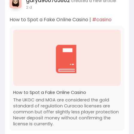
garyu966705862
created a new article
2 d
How to Spot a Fake Online Casino |
#casino
How to Spot a Fake Online Casino
The UKGC and MGA are considered the gold
standard of regulation Curacao licenses are
common but offer slightly less player protection
Never deposit money without confirming the
license is currently.