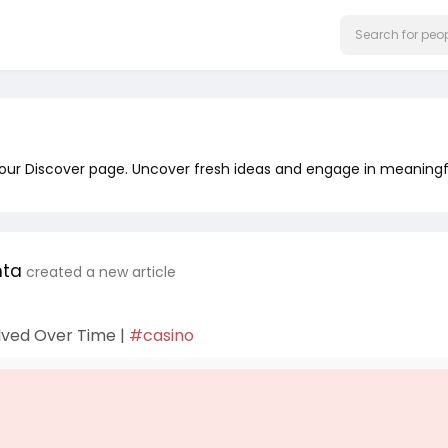
 our Discover page. Uncover fresh ideas and engage in meaningf
nta
created a new article
lved Over Time |
#casino