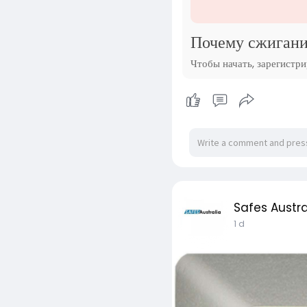
Почему сжигани
Чтобы начать, зарегистр
Safes Austra
1 d