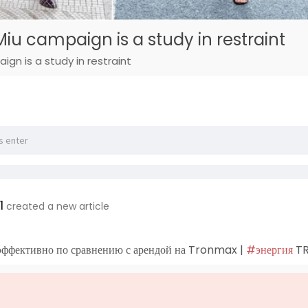
iu campaign is a study in restraint
gn is a study in restraint
1
created a new article
эффективно по сравнению с арендой на Tronmax |
#энергия
T