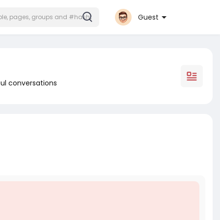
Guest
ul conversations