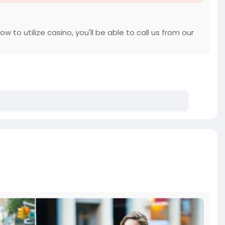
 to utilize casino, you'll be able to call us from our