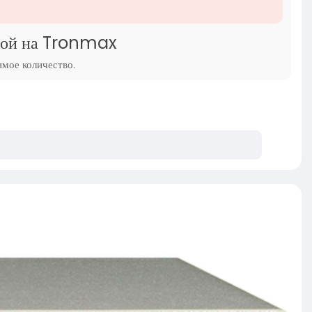
ндой на Tronmax
имое количество.