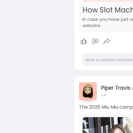
How Slot Mach
In case you have just a
website.
Piper Travis
1 d
The 2026 Miu Miu campai