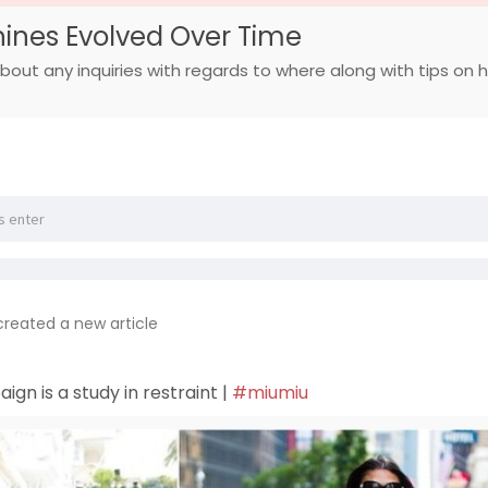
ines Evolved Over Time
bout any inquiries with regards to where along with tips on how
created a new article
gn is a study in restraint |
#miumiu