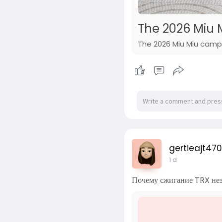
The 2026 Miu M
The 2026 Miu Miu campai
gertieajt470
1 d
Почему сжигание TRX не