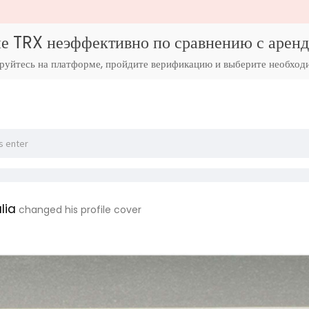
е TRX неэффективно по сравнению с аре
ируйтесь на платформе, пройдите верификацию и выберите необход
lia
changed his profile cover