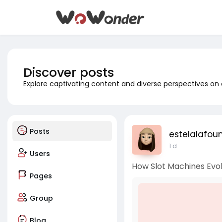
Discover posts
Explore captivating content and diverse perspectives on
Posts
estelalafou
1 d
Users
How Slot Machines Evo
Pages
Group
Blog