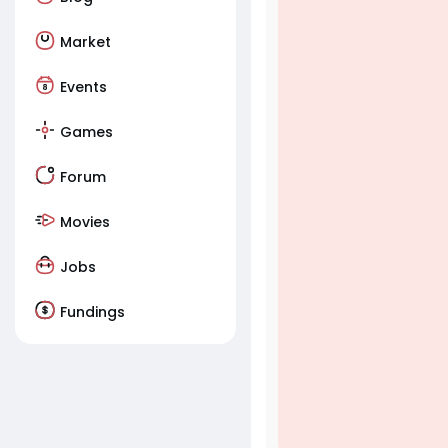
Market
Events
Games
Forum
Movies
Jobs
Fundings