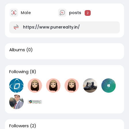
Male
posts
2
https://www.punerealty.in/
Albums
(0)
Following
(8)
Followers
(2)