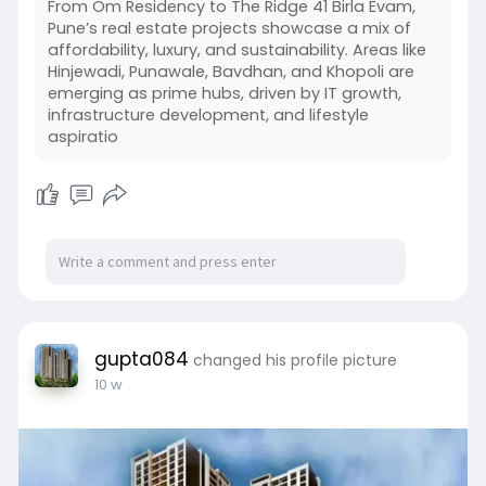
From Om Residency to The Ridge 41 Birla Evam,
Pune’s real estate projects showcase a mix of
affordability, luxury, and sustainability. Areas like
Hinjewadi, Punawale, Bavdhan, and Khopoli are
emerging as prime hubs, driven by IT growth,
infrastructure development, and lifestyle
aspiratio
gupta084
changed his profile picture
10 w