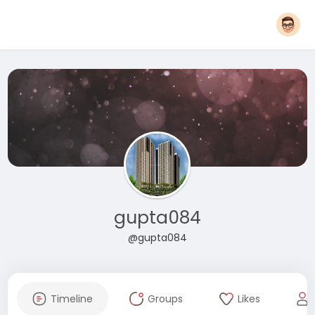
gupta084
@gupta084
Timeline
Groups
Likes