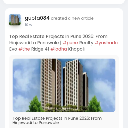
gupta084
created a new article
10 w
Top Real Estate Projects in Pune 2026: From
Hinjewadi to Punawale |
#pune
Realty
#yashada
Evo
#the
Ridge 41
#lodha
Khopoli
Top Real Estate Projects in Pune 2026: From
Hinjewadi to Punawale