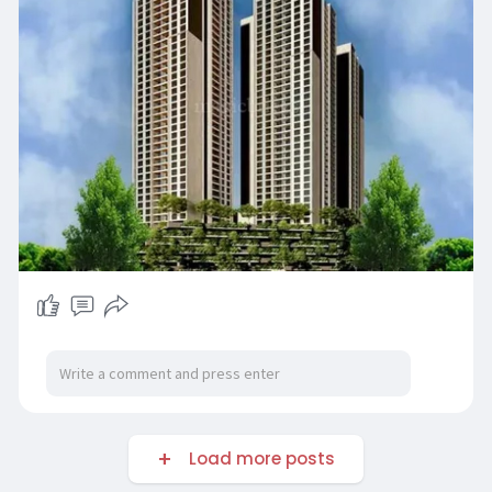
Load more posts