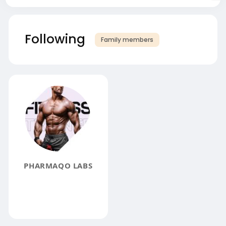
Following
Family members
PHARMAQO LABS