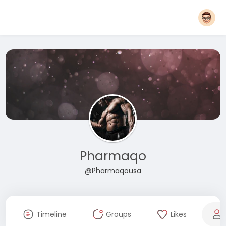
Pharmaqo
@Pharmaqousa
Timeline
Groups
Likes