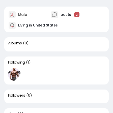
Male
posts
2
Living in United States
Albums
(0)
Following
(1)
Followers
(0)