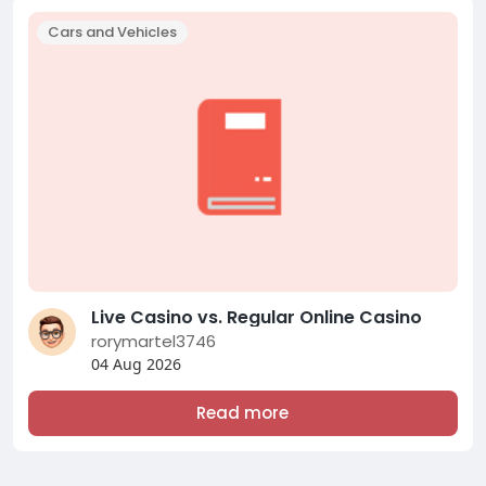
Cars and Vehicles
Live Casino vs. Regular Online Casino
rorymartel3746
04 Aug 2026
Read more