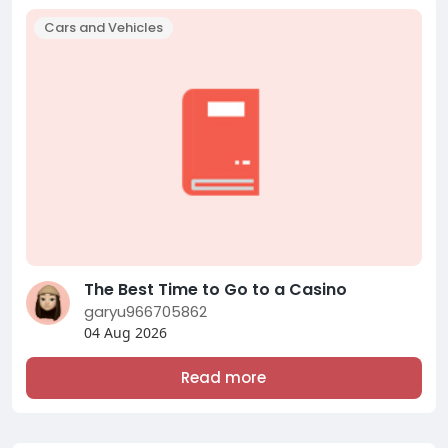
Cars and Vehicles
The Best Time to Go to a Casino
garyu966705862
04 Aug 2026
Read more