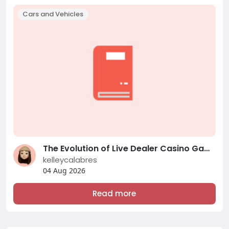
Cars and Vehicles
The Evolution of Live Dealer Casino Games
kelleycalabres
04 Aug 2026
Read more