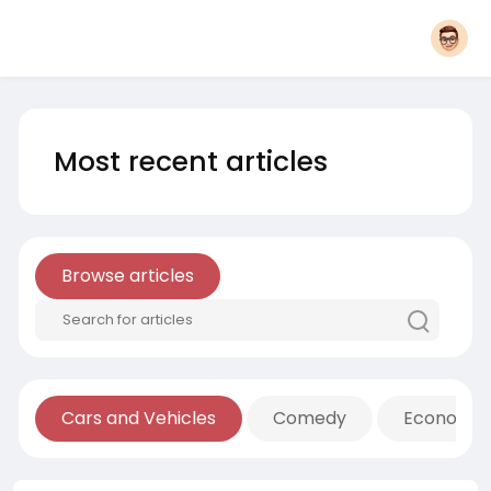
Most recent articles
Browse articles
Cars and Vehicles
Comedy
Economic