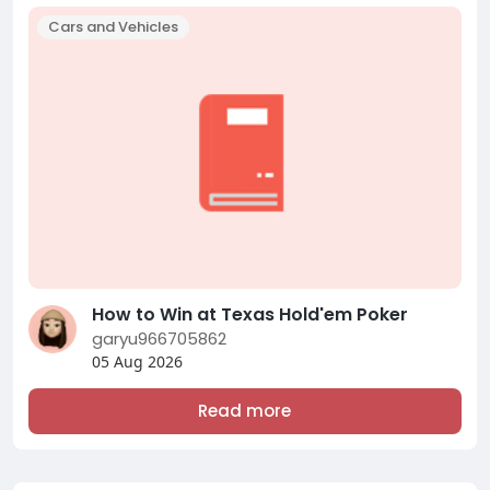
Cars and Vehicles
How to Win at Texas Hold'em Poker
garyu966705862
05 Aug 2026
Read more