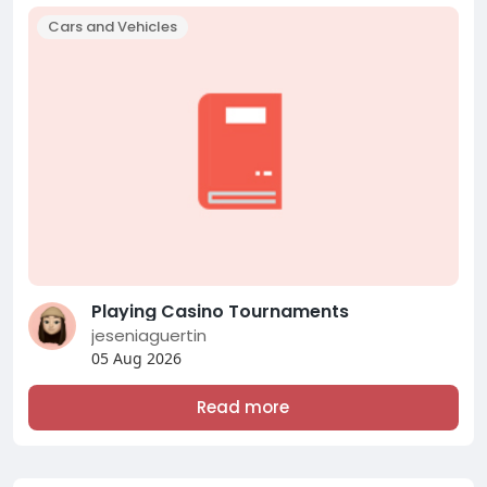
Cars and Vehicles
Playing Casino Tournaments
jeseniaguertin
05 Aug 2026
Read more