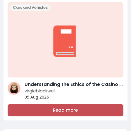
Cars and Vehicles
Understanding the Ethics of the Casino Industry
virgieblackwel
05 Aug 2026
Read more