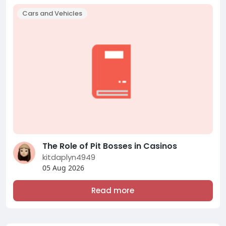
Cars and Vehicles
The Role of Pit Bosses in Casinos
kitdaplyn4949
05 Aug 2026
Read more