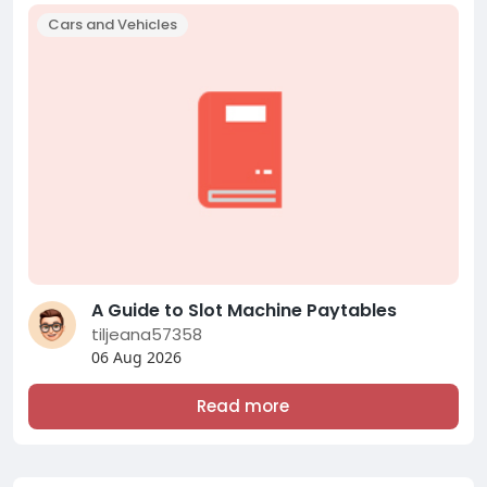
Cars and Vehicles
A Guide to Slot Machine Paytables
tiljeana57358
06 Aug 2026
Read more