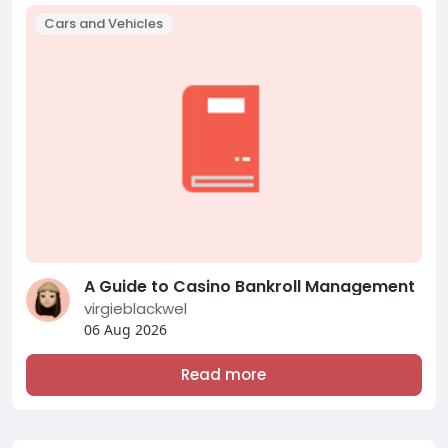
Cars and Vehicles
A Guide to Casino Bankroll Management
virgieblackwel
06 Aug 2026
Read more