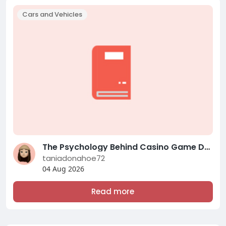
Cars and Vehicles
The Psychology Behind Casino Game Design
taniadonahoe72
04 Aug 2026
Read more