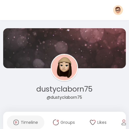
dustyclaborn75
@dustyclaborn75
Timeline
Groups
Likes