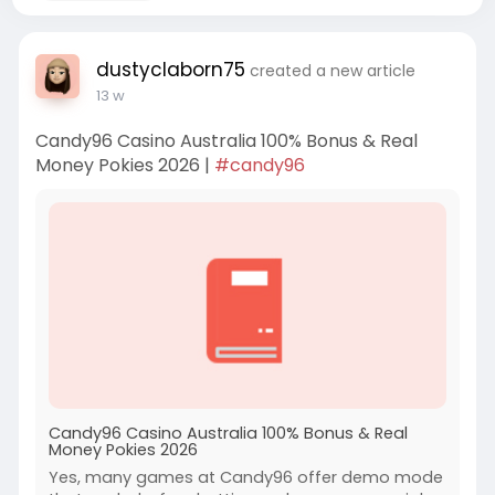
dustyclaborn75
created a new article
13 w
Candy96 Casino Australia 100% Bonus & Real
Money Pokies 2026 |
#candy96
Candy96 Casino Australia 100% Bonus & Real
Money Pokies 2026
Yes, many games at Candy96 offer demo mode