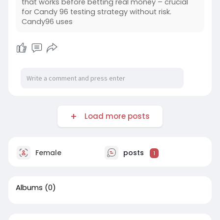
that works before betting real money – crucial
for Candy 96 testing strategy without risk.
Candy96 uses
Load more posts
Female
posts
1
Albums
(0)