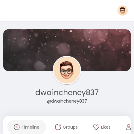
dwaincheney837
@dwaincheney837
Timeline
Groups
Likes