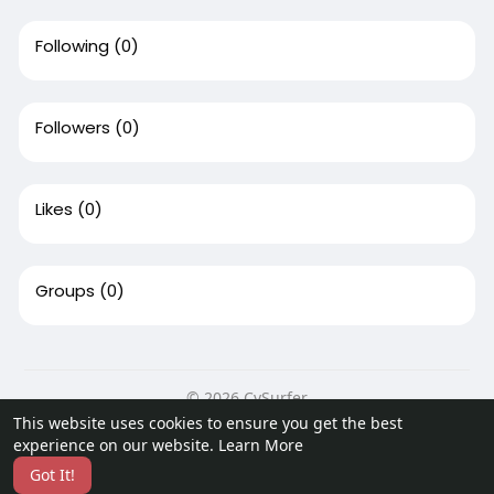
Following
(0)
Followers
(0)
Likes
(0)
Groups
(0)
© 2026 CvSurfer
This website uses cookies to ensure you get the best
Home
About
Contact Us
Privacy Policy
Terms of Use
experience on our website.
Learn More
Request a Refund
Blog
Developers
Got It!
Language