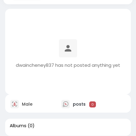
dwaincheney837 has not posted anything yet
Male
posts
0
Albums
(0)