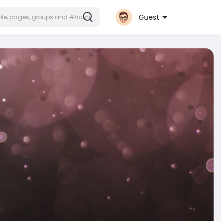
Guest