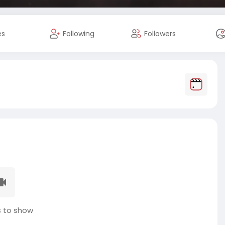
es
Following
Followers
 to show