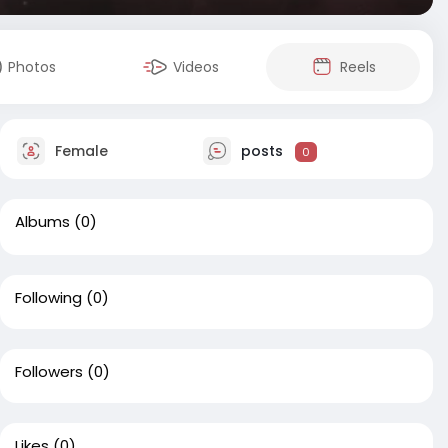
Photos
Videos
Reels
Female
posts
0
Albums
(0)
Following
(0)
Followers
(0)
Likes
(0)