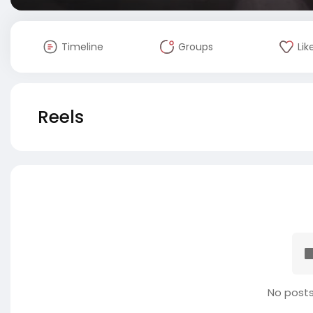
Timeline
Groups
Lik
Reels
No posts