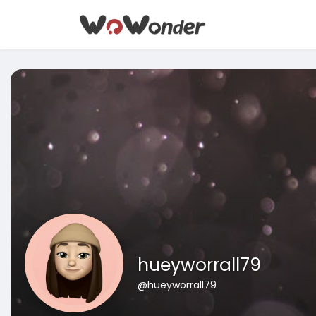
hueyworrall79
@hueyworrall79