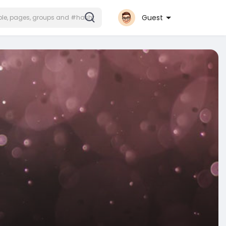
Guest