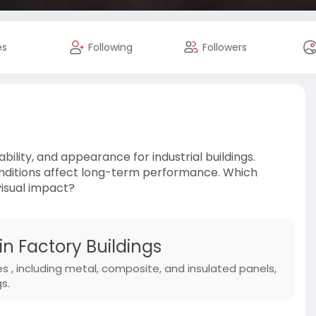
es
Following
Followers
ability, and appearance for industrial buildings.
conditions affect long-term performance. Which
visual impact?
in Factory Buildings
es , including metal, composite, and insulated panels,
s.