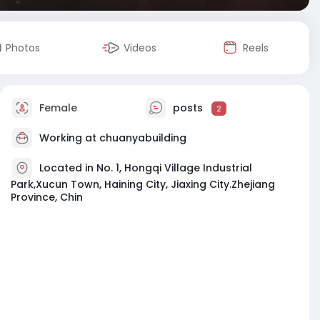
Photos
Videos
Reels
Female
posts
2
Working at chuanyabuilding
Located in No. 1, Hongqi Village Industrial
Park,Xucun Town, Haining City, Jiaxing City.Zhejiang
Province, Chin