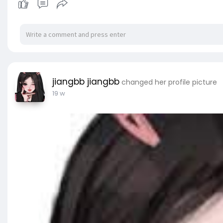
jiangbb jiangbb
changed her profile picture
19 w