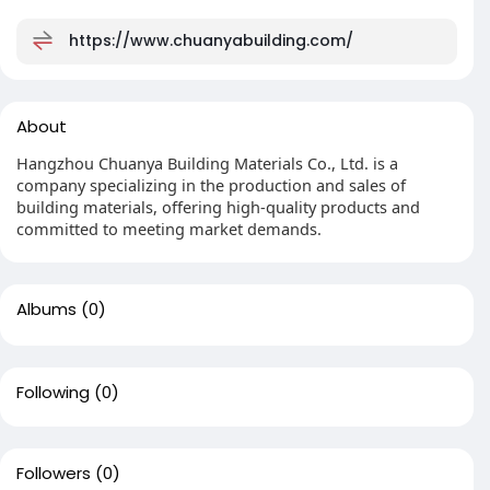
https://www.chuanyabuilding.com/
About
Hangzhou Chuanya Building Materials Co., Ltd. is a
company specializing in the production and sales of
building materials, offering high-quality products and
committed to meeting market demands.
Albums
(0)
Following
(0)
Followers
(0)