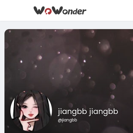
jiangbb jiangbb
@jiangbb