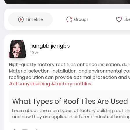
Timeline
Groups
Lik
jiangbb jiangbb
19 w
High-quality factory roof tiles enhance insulation, dur
Material selection, installation, and environmental 
roofing solution can provide optimal protection and 
#chuanyabuilding
#factoryrooftiles
What Types of Roof Tiles Are Used 
Learn about the main types of factory building roof til
and how they are applied in different industrial building