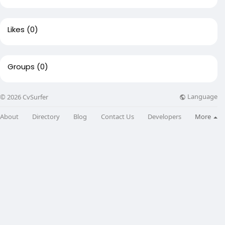
Likes
(0)
Groups
(0)
Language
© 2026 CvSurfer
About
Directory
Blog
Contact Us
Developers
More