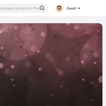
Guest