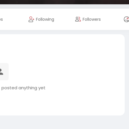
es
Following
Followers
t posted anything yet