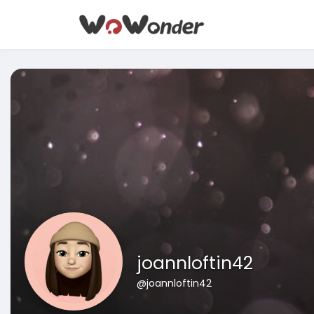
joannloftin42
@joannloftin42