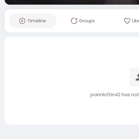
Timeline
Groups
Lik
joannloftin42 has no