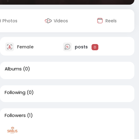
Photos
Videos
Reels
Female
posts
0
Albums
(0)
Following
(0)
Followers
(1)