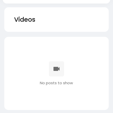
Videos
No posts to show