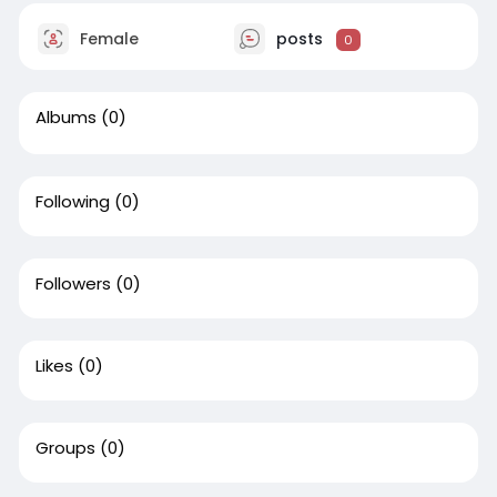
Female
posts
0
Albums
(0)
Following
(0)
Followers
(0)
Likes
(0)
Groups
(0)