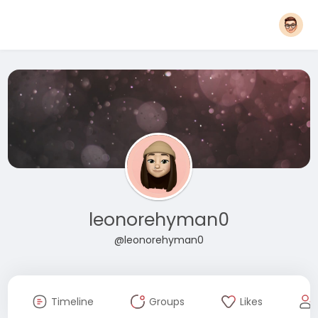
leonorehyman0
@leonorehyman0
Timeline
Groups
Likes