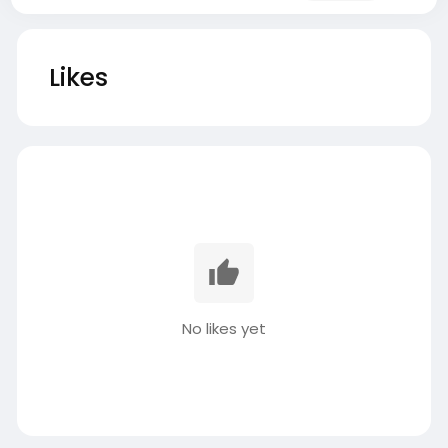
Likes
No likes yet