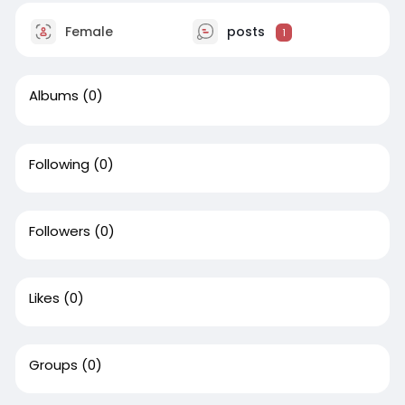
Female
posts
1
Albums
(0)
Following
(0)
Followers
(0)
Likes
(0)
Groups
(0)