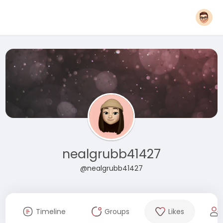
nealgrubb41427
@nealgrubb41427
Timeline
Groups
Likes