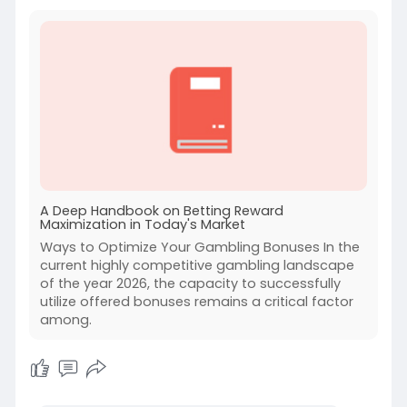
A Deep Handbook on Betting Reward
Maximization in Today's Market
Ways to Optimize Your Gambling Bonuses In the
current highly competitive gambling landscape
of the year 2026, the capacity to successfully
utilize offered bonuses remains a critical factor
among.