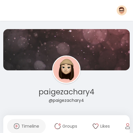
paigezachary4
@paigezachary4
Timeline
Groups
Likes