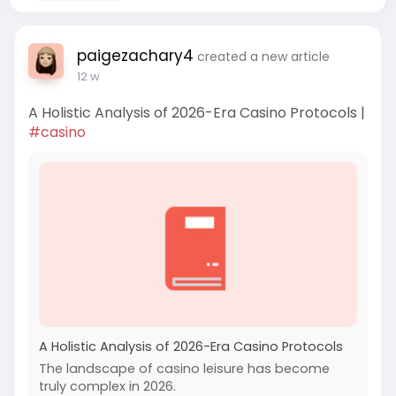
paigezachary4
created a new article
12 w
A Holistic Analysis of 2026-Era Casino Protocols |
#casino
A Holistic Analysis of 2026-Era Casino Protocols
The landscape of casino leisure has become
truly complex in 2026.