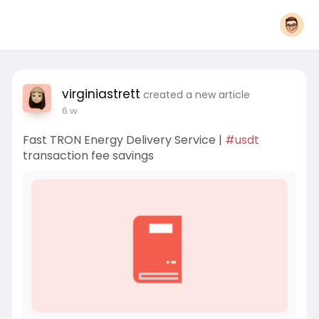
virginiastrett
created a new article
6 w
Fast TRON Energy Delivery Service |
#usdt
transaction fee savings