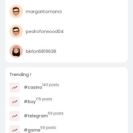
margaritomanci
pedroforwood04
bkrlori6819638
Trending !
1411 posts
#casino
175 posts
#buy
59 posts
#telegram
59 posts
#game