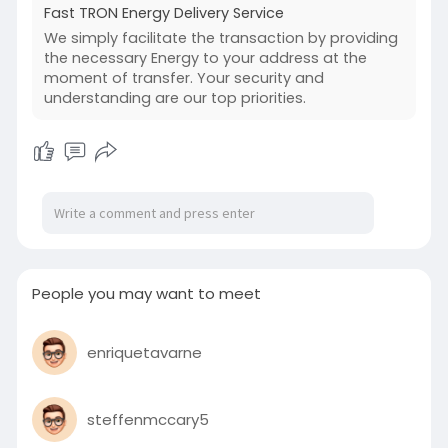
Fast TRON Energy Delivery Service
We simply facilitate the transaction by providing
the necessary Energy to your address at the
moment of transfer. Your security and
understanding are our top priorities.
People you may want to meet
enriquetavarne
steffenmccary5