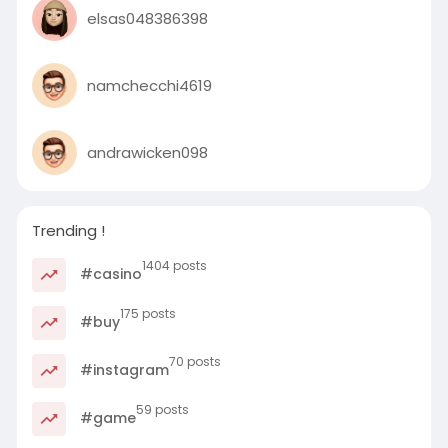
elsas048386398
namchecchi4619
andrawicken098
Trending !
1404 posts
#casino
175 posts
#buy
70 posts
#instagram
59 posts
#game