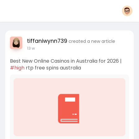
tiffaniwynn739
created a new article
13 w
Best New Online Casinos in Australia for 2026 |
#high
rtp free spins australia