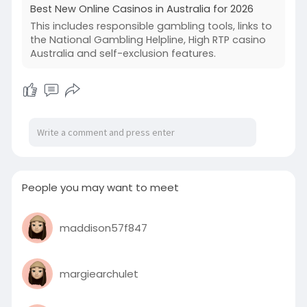
Best New Online Casinos in Australia for 2026
This includes responsible gambling tools, links to
the National Gambling Helpline, High RTP casino
Australia and self-exclusion features.
People you may want to meet
maddison57f847
margiearchulet