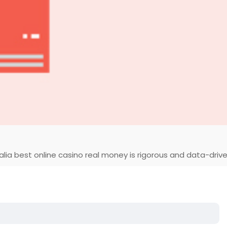
alia best online casino real money is rigorous and data-drive