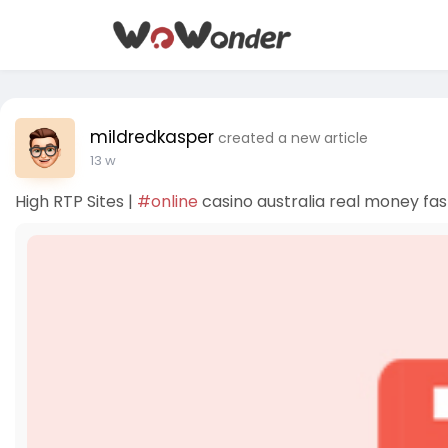
mildredkasper
created a new article
13 w
High RTP Sites |
#online
casino australia real money fa