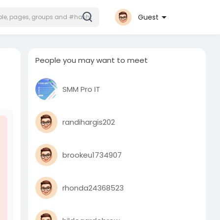
Guest
People you may want to meet
SMM Pro IT
randihargis202
brookeu1734907
rhonda24368523