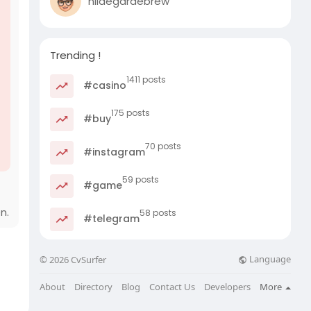
hildegardebrew
Trending !
1411 posts
#casino
175 posts
#buy
70 posts
#instagram
59 posts
#game
n.
58 posts
#telegram
Language
© 2026 CvSurfer
About
Directory
Blog
Contact Us
Developers
More