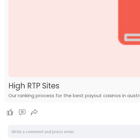
High RTP Sites
Our ranking process for the best payout casinos in austr