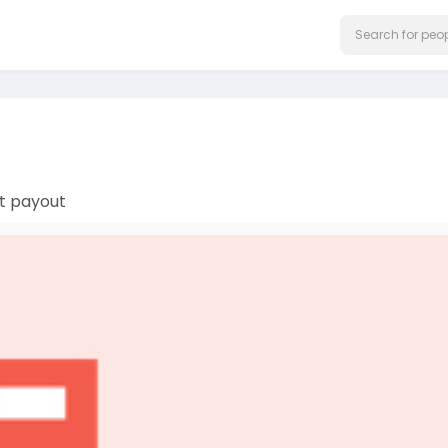
st payout