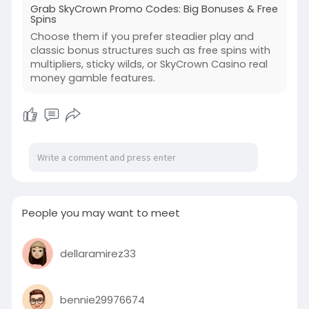
Grab SkyCrown Promo Codes: Big Bonuses & Free
Spins
Choose them if you prefer steadier play and
classic bonus structures such as free spins with
multipliers, sticky wilds, or SkyCrown Casino real
money gamble features.
People you may want to meet
dellaramirez33
bennie29976674