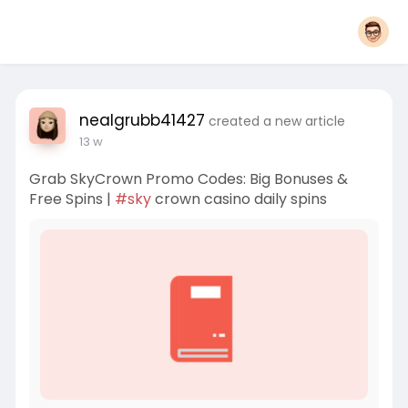
nealgrubb41427
created a new article
13 w
Grab SkyCrown Promo Codes: Big Bonuses &
Free Spins |
#sky
crown casino daily spins