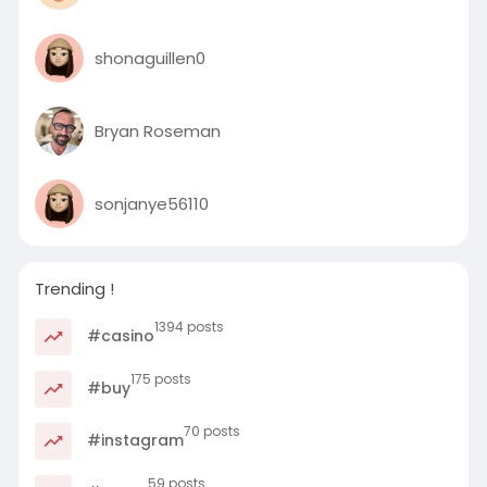
shonaguillen0
Bryan Roseman
sonjanye56110
Trending !
1394 posts
#casino
175 posts
#buy
70 posts
#instagram
59 posts