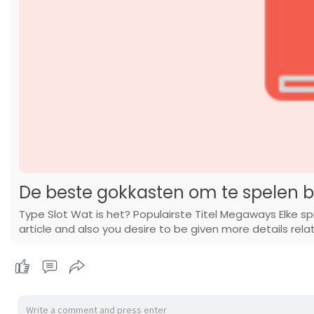
De beste gokkasten om te spelen bi
Type Slot Wat is het? Populairste Titel Megaways Elke spi
article and also you desire to be given more details relat