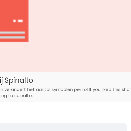
j Spinalto
n verandert het aantal symbolen per rol If you liked this shor
ing to spinalto.