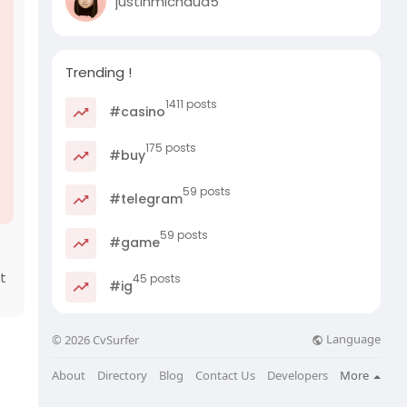
justinmichaud5
Trending !
1411 posts
#casino
175 posts
#buy
59 posts
#telegram
59 posts
#game
t
45 posts
#ig
Language
© 2026 CvSurfer
About
Directory
Blog
Contact Us
Developers
More