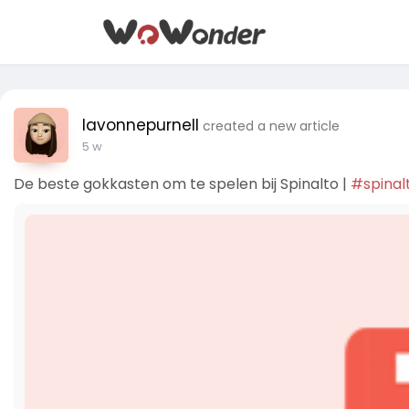
lavonnepurnell
created a new article
5 w
De beste gokkasten om te spelen bij Spinalto |
#spinal