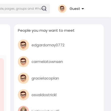
Guest
People you may want to meet
edgardomay0772
carmelatownsen
gracielacoplan
osvaldostrickl