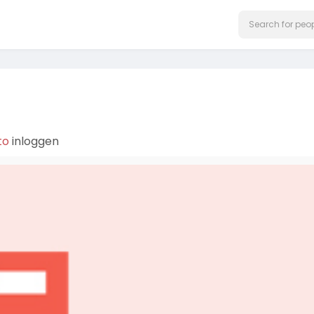
to
inloggen