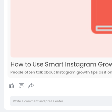
How to Use Smart Instagram Growt
People often talk about Instagram growth tips as if one