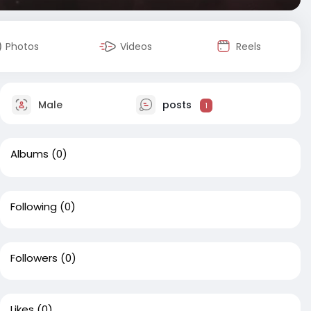
Photos
Videos
Reels
Male
posts
1
Albums
(0)
Following
(0)
Followers
(0)
Likes
(0)