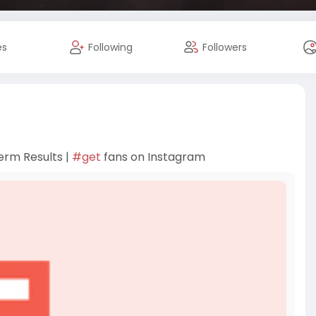
es
Following
Followers
erm Results |
#get
fans on Instagram