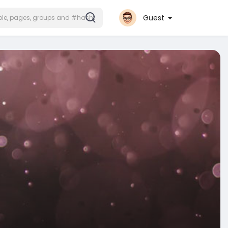
Guest