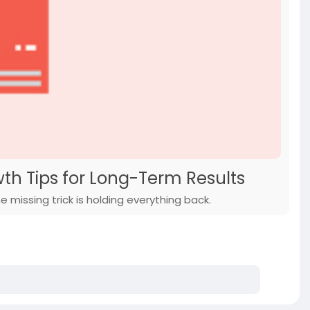
h Tips for Long-Term Results
 missing trick is holding everything back.