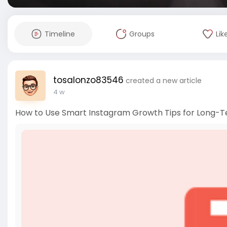
Timeline
Groups
Lik
tosalonzo83546
created a new article
4 w
How to Use Smart Instagram Growth Tips for Long-T