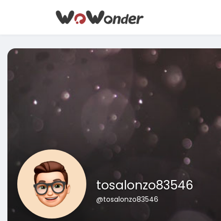
tosalonzo83546
@tosalonzo83546