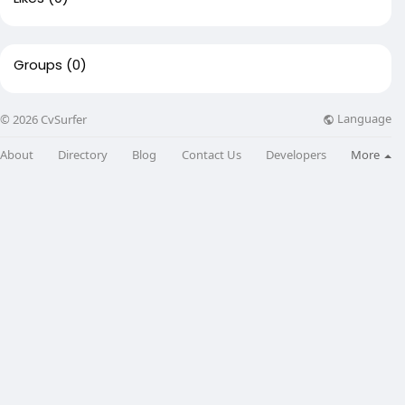
Groups
(0)
Language
© 2026 CvSurfer
About
Directory
Blog
Contact Us
Developers
More