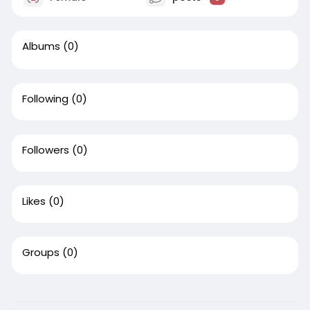
Albums
(0)
Following
(0)
Followers
(0)
Likes
(0)
Groups
(0)