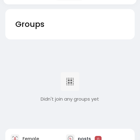
Groups
Didn't join any groups yet
Female
posts
0