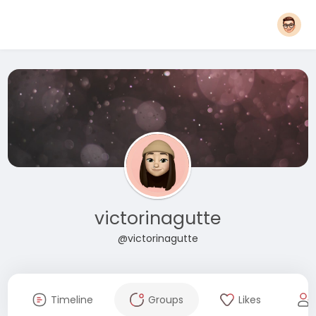
victorinagutte
@victorinagutte
Timeline
Groups
Likes