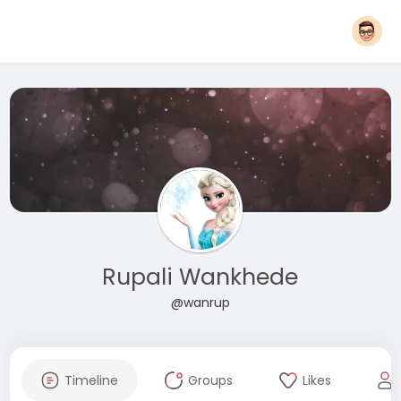
Rupali Wankhede
@wanrup
Timeline
Groups
Likes