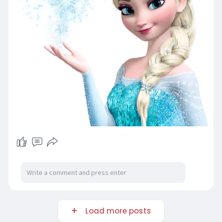
Load more posts