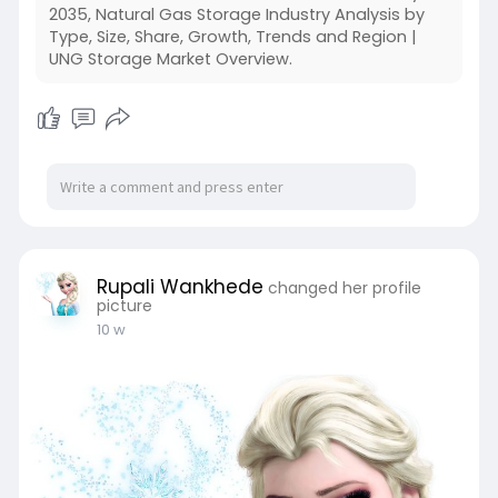
2035, Natural Gas Storage Industry Analysis by
Type, Size, Share, Growth, Trends and Region |
UNG Storage Market Overview.
Rupali Wankhede
changed her profile
picture
10 w