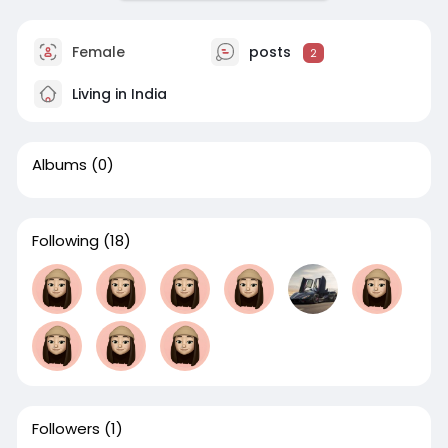
Female
posts
2
Living in India
Albums
(0)
Following
(18)
Followers
(1)