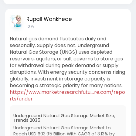
Rupali Wankhede
10 w
Natural gas demand fluctuates daily and
seasonally. Supply does not. Underground
Natural Gas Storage (UNGS) uses depleted
reservoirs, aquifers, or salt caverns to store gas
for withdrawal during peak demand or supply
disruptions. With energy security concerns rising
globally, investment in storage capacity is
becoming a strategic priority for many nations.
https://www.marketresearchfutu....re.com/repo
rts/under
Underground Natural Gas Storage Market Size,
Trends 2035
Underground Natural Gas Storage Market to
Reach USD 603.95 Billion With CAGR of 3.13% by