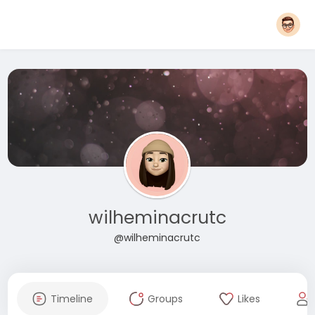
wilheminacrutc
@wilheminacrutc
Timeline
Groups
Likes