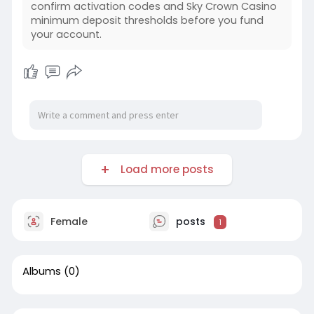
confirm activation codes and Sky Crown Casino
minimum deposit thresholds before you fund
your account.
Load more posts
Female
posts
1
Albums
(0)