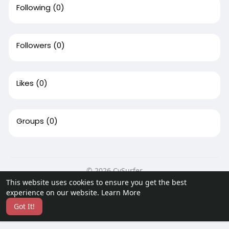
Following
(0)
Followers
(0)
Likes
(0)
Groups
(0)
© 2026 CvSurfer
This website uses cookies to ensure you get the best
Home
About
Contact Us
Privacy Policy
Terms of Use
experience on our website.
Learn More
Request a Refund
Blog
Developers
Got It!
Language