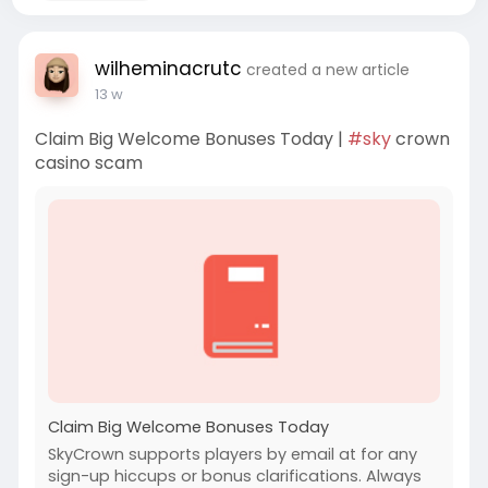
wilheminacrutc
created a new article
13 w
Claim Big Welcome Bonuses Today |
#sky
crown
casino scam
Claim Big Welcome Bonuses Today
SkyCrown supports players by email at for any
sign-up hiccups or bonus clarifications. Always