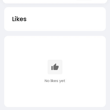
Likes
No likes yet