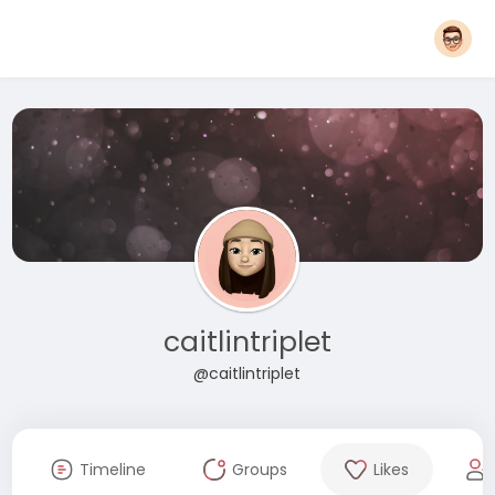
caitlintriplet
@caitlintriplet
Timeline
Groups
Likes