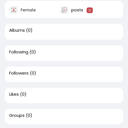
Female
posts
0
Albums
(0)
Following
(0)
Followers
(0)
Likes
(0)
Groups
(0)