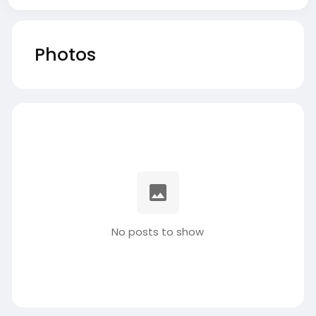
Photos
No posts to show