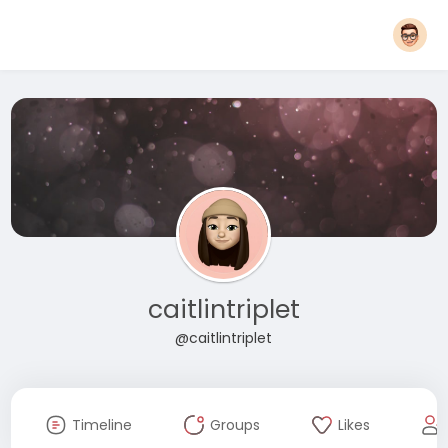
caitlintriplet
@caitlintriplet
Timeline
Groups
Likes