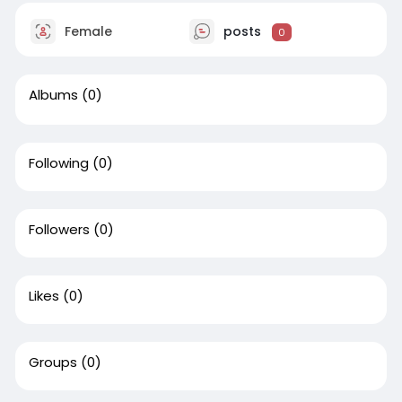
Female
posts
0
Albums
(0)
Following
(0)
Followers
(0)
Likes
(0)
Groups
(0)