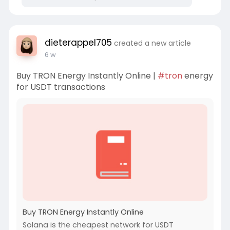
dieterappel705
created a new article
6 w
Buy TRON Energy Instantly Online |
#tron
energy
for USDT transactions
Buy TRON Energy Instantly Online
Solana is the cheapest network for USDT