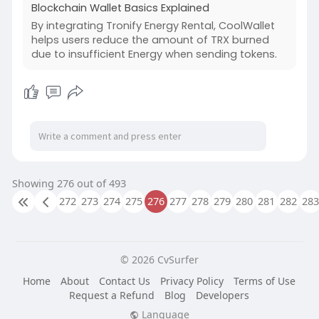
Blockchain Wallet Basics Explained
By integrating Tronify Energy Rental, CoolWallet
helps users reduce the amount of TRX burned
due to insufficient Energy when sending tokens.
Showing 276 out of 493
272
273
274
275
276
277
278
279
280
281
282
283
© 2026 CvSurfer
Home
About
Contact Us
Privacy Policy
Terms of Use
Request a Refund
Blog
Developers
Language