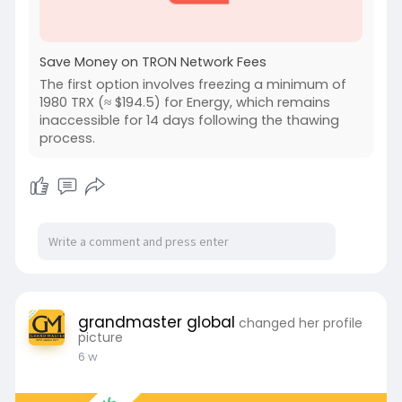
Save Money on TRON Network Fees
The first option involves freezing a minimum of
1980 TRX (≈ $194.5) for Energy, which remains
inaccessible for 14 days following the thawing
process.
grandmaster global
changed her profile
picture
6 w