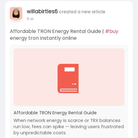
willabirtles6
created a new article
6 w
Affordable TRON Energy Rental Guide |
#buy
energy tron instantly online
Affordable TRON Energy Rental Guide
When network energy is scarce or TRX balances
run low, fees can spike — leaving users frustrated
by unpredictable costs.