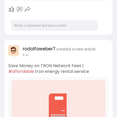
rodolfoweber7
created a new article
6 w
Save Money on TRON Network Fees |
#affordable
tron energy rental service