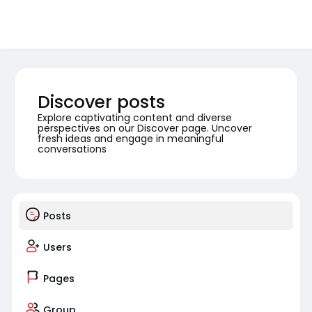
Discover posts
Explore captivating content and diverse
perspectives on our Discover page. Uncover
fresh ideas and engage in meaningful
conversations
Posts
Users
Pages
Group