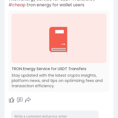
#cheap
tron energy for wallet users
TRON Energy Service for USDT Transfers
Stay updated with the latest crypto insights,
platform news, and tips on optimizing fees and
transaction efficiency.