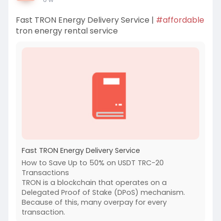
Fast TRON Energy Delivery Service |
#affordable
tron energy rental service
Fast TRON Energy Delivery Service
How to Save Up to 50% on USDT TRC-20
Transactions
TRON is a blockchain that operates on a
Delegated Proof of Stake (DPoS) mechanism.
Because of this, many overpay for every
transaction.