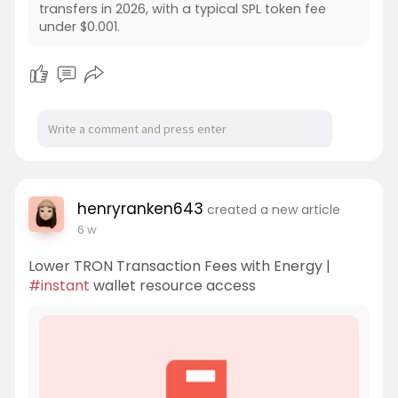
transfers in 2026, with a typical SPL token fee
under $0.001.
henryranken643
created a new article
6 w
Lower TRON Transaction Fees with Energy |
#instant
wallet resource access