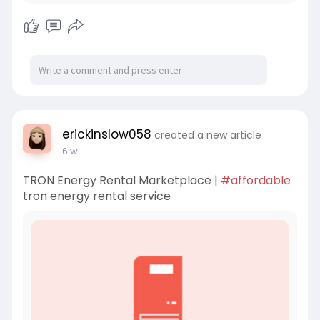
erickinslow058
created a new article
6 w
TRON Energy Rental Marketplace |
#affordable
tron energy rental service