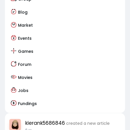
Blog
Market
Events
Games
Forum
Movies
Jobs
Fundings
kierank5686846
created a new article
6 w