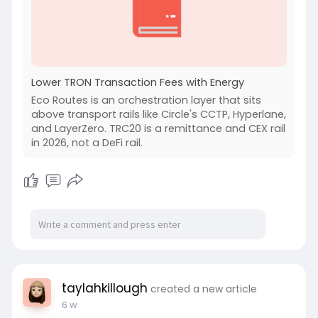
Lower TRON Transaction Fees with Energy
Eco Routes is an orchestration layer that sits
above transport rails like Circle's CCTP, Hyperlane,
and LayerZero. TRC20 is a remittance and CEX rail
in 2026, not a DeFi rail.
taylahkillough
created a new article
6 w