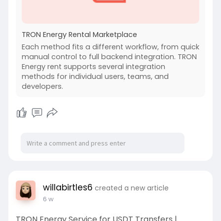
TRON Energy Rental Marketplace
Each method fits a different workflow, from quick
manual control to full backend integration. TRON
Energy rent supports several integration
methods for individual users, teams, and
developers.
willabirtles6
created a new article
6 w
TRON Energy Service for USDT Transfers |