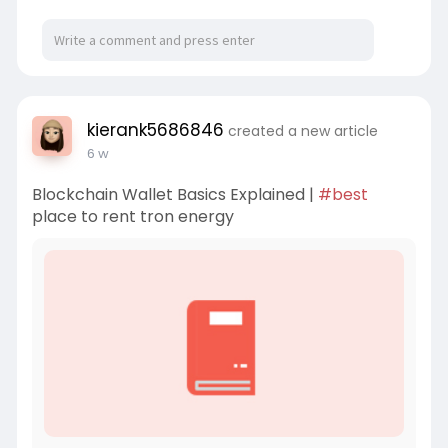
kierank5686846
created a new article
6 w
Blockchain Wallet Basics Explained |
#best
place to rent tron energy