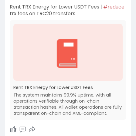
Rent TRX Energy for Lower USDT Fees |
#reduce
trx fees on TRC20 transfers
Rent TRX Energy for Lower USDT Fees
The system maintains 99.9% uptime, with all
operations verifiable through on-chain
transaction hashes. All wallet operations are fully
transparent on-chain and AML-compliant.