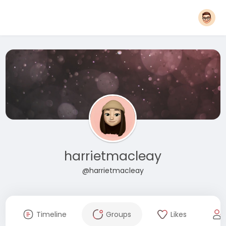
harrietmacleay
@harrietmacleay
Timeline
Groups
Likes