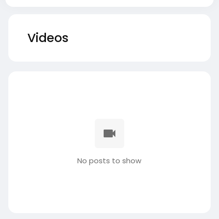
Videos
No posts to show