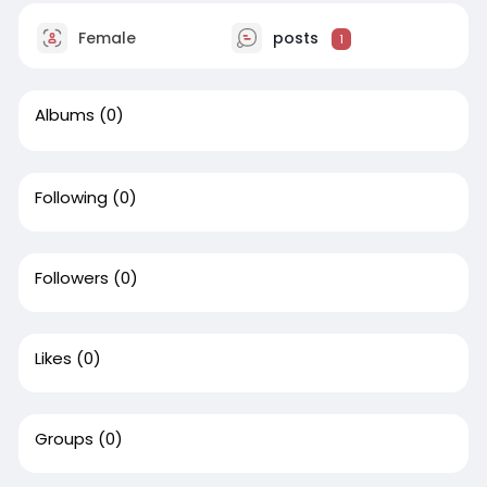
Female
posts
1
Albums
(0)
Following
(0)
Followers
(0)
Likes
(0)
Groups
(0)