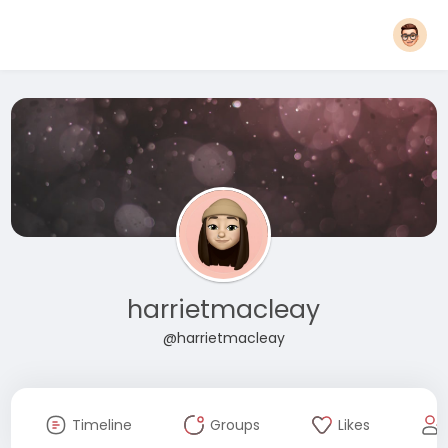
harrietmacleay
@harrietmacleay
Timeline
Groups
Likes