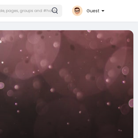
Guest