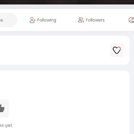
es
Following
Followers
es yet