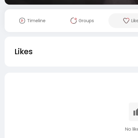
Timeline
Groups
Lik
Likes
No lik