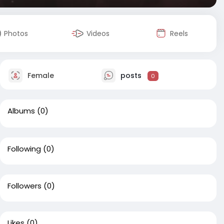
Photos
Videos
Reels
Female
posts
0
Albums
(0)
Following
(0)
Followers
(0)
Likes
(0)