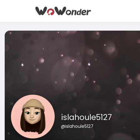
islahoule5127
@islahoule5127