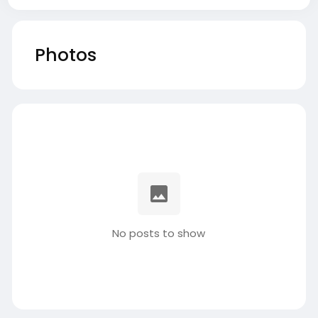
Photos
No posts to show