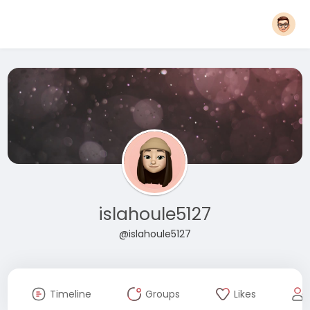
islahoule5127
@islahoule5127
Timeline
Groups
Likes