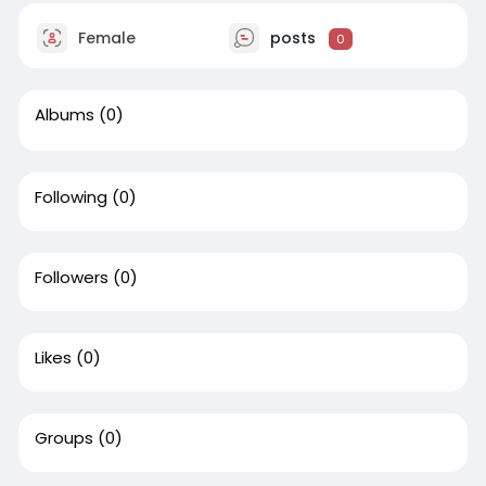
Female
posts
0
Albums
(0)
Following
(0)
Followers
(0)
Likes
(0)
Groups
(0)