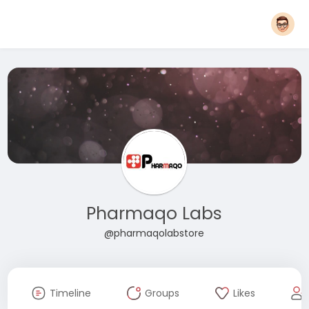
Pharmaqo Labs
@pharmaqolabstore
Timeline
Groups
Likes