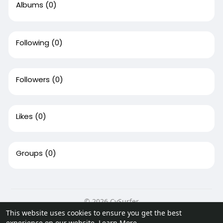
Albums
(0)
Following
(0)
Followers
(0)
Likes
(0)
Groups
(0)
© 2026 CvSurfer
This website uses cookies to ensure you get the best
Home
About
Contact Us
Privacy Policy
Terms of Use
experience on our website.
Learn More