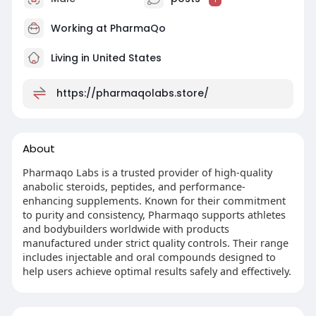
Working at
PharmaQo
Living in United States
https://pharmaqolabs.store/
About
Pharmaqo Labs is a trusted provider of high-quality
anabolic steroids, peptides, and performance-
enhancing supplements. Known for their commitment
to purity and consistency, Pharmaqo supports athletes
and bodybuilders worldwide with products
manufactured under strict quality controls. Their range
includes injectable and oral compounds designed to
help users achieve optimal results safely and effectively.