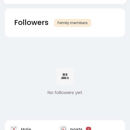
Followers
Family members
No followers yet
Male
posts
1