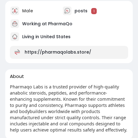
Male
posts
1
Working at
PharmaQo
Living in United States
https://pharmaqolabs.store/
About
Pharmaqo Labs is a trusted provider of high-quality
anabolic steroids, peptides, and performance-
enhancing supplements. Known for their commitment
to purity and consistency, Pharmaqo supports athletes
and bodybuilders worldwide with products
manufactured under strict quality controls. Their range
includes injectable and oral compounds designed to
help users achieve optimal results safely and effectively.