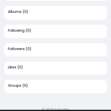
Albums
(0)
Following
(0)
Followers
(0)
Likes
(0)
Groups
(0)
© 2026 CvSurfer