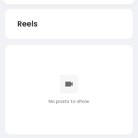
Reels
No posts to show