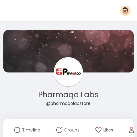
Pharmaqo Labs
@pharmaqolabstore
Timeline
Groups
Likes