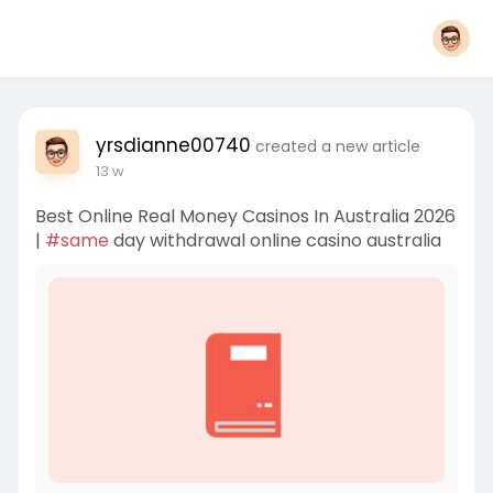
yrsdianne00740
created a new article
13 w
Best Online Real Money Casinos In Australia 2026
|
#same
day withdrawal online casino australia