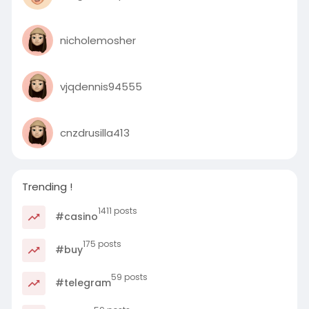
nicholemosher
vjqdennis94555
cnzdrusilla413
Trending !
1411 posts
#casino
175 posts
#buy
59 posts
#telegram