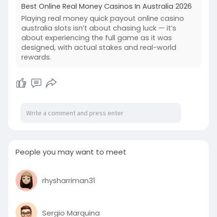
Best Online Real Money Casinos In Australia 2026
Playing real money quick payout online casino
australia slots isn’t about chasing luck — it’s
about experiencing the full game as it was
designed, with actual stakes and real-world
rewards.
People you may want to meet
rhysharriman31
Sergio Marquina