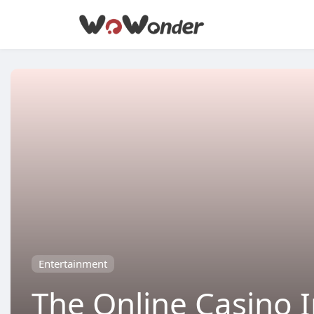
Entertainment
The Online Casino I