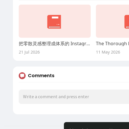
把零散灵感整理成体系的 Instagram 内容系统
21 Jul 2026
11 May 2026
Comments