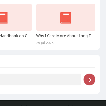
The Thorough Handbook on Casino Bonus Maximization in 2026
Why I Care More About Long-Term Growth Than Surface Activity on Telegram
25 Jul 2026