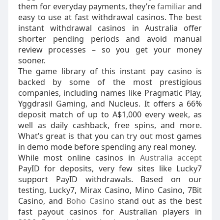
them for everyday payments, they’re
familiar
and
easy to use at fast withdrawal casinos. The best
instant withdrawal casinos in Australia offer
shorter pending periods and avoid manual
review processes – so you get your money
sooner.
The game library of this instant pay casino is
backed by some of the most prestigious
companies, including names like Pragmatic Play,
Yggdrasil Gaming, and Nucleus. It offers a 66%
deposit match of up to A$1,000 every week, as
well as daily cashback, free spins, and more.
What’s great is that you can try out most games
in demo mode before spending any real money.
While most online casinos in
Australia accept
PayID for deposits, very few sites like Lucky7
support PayID withdrawals. Based on our
testing, Lucky7, Mirax Casino, Mino Casino, 7Bit
Casino, and
Boho Casino
stand out as the best
fast payout casinos for Australian players in