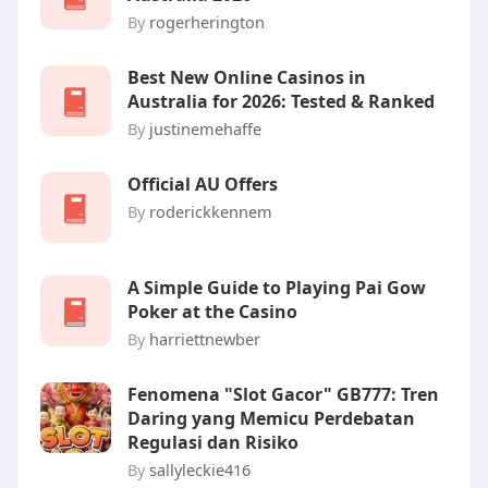
By
rogerherington
Best New Online Casinos in
Australia for 2026: Tested & Ranked
By
justinemehaffe
Official AU Offers
By
roderickkennem
A Simple Guide to Playing Pai Gow
Poker at the Casino
By
harriettnewber
Fenomena "Slot Gacor" GB777: Tren
Daring yang Memicu Perdebatan
Regulasi dan Risiko
By
sallyleckie416