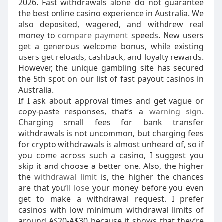
2026. Fast withdrawals alone do not guarantee
the best online casino experience in Australia. We
also deposited, wagered, and withdrew real
money to
compare payment
speeds. New users
get a generous welcome bonus, while existing
users get reloads, cashback, and loyalty rewards.
However, the unique gambling site has secured
the 5th spot on our list of fast payout casinos in
Australia.
If I ask about approval times and get vague or
copy-paste responses, that’s a
warning sign
.
Charging small fees for bank transfer
withdrawals is not uncommon, but charging fees
for crypto withdrawals is almost unheard of, so if
you come across such a casino, I suggest you
skip it and choose a better one. Also, the higher
the
withdrawal limit
is, the higher the chances
are that you’
ll lose
your money before you even
get to make a withdrawal request. I prefer
casinos with low minimum withdrawal limits of
around A$20-A$30 because it shows that they’re