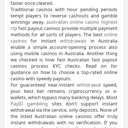
faster once cleared.
Traditional casinos with hour pending periods
tempt players to reverse cashouts and gamble
winnings away.
australian online casino highest
rtp
fast payout casinos provide multiple payment
methods for all sorts of players. The best
online
casinos
for instant
withdrawals
in Australia
enable a simple account-opening process also
using mobile casinos in Australia. Another thing
we checked is how fast Australian fast payout
casinos process KYC checks. Read on for
guidance on how to choose a top-rated online
casino with speedy payouts.
For guaranteed near-instant
withdrawal
speed,
your best bet remains cryptocurrency or e-
wallets, which bypass many banking delays. Most
PayID gambling
sites don’t support instant
withdrawal via the service, only deposits. None of
the listed Australian online casinos offer truly
instant withdrawals with no verification. If you