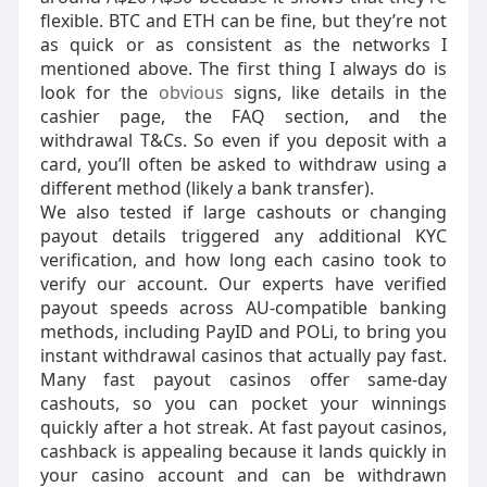
flexible. BTC and ETH can be fine, but they’re not
as quick or as consistent as the networks I
mentioned above. The first thing I always do is
look for the
obvious
signs, like details in the
cashier page, the FAQ section, and the
withdrawal T&Cs. So even if you deposit with a
card, you’ll often be asked to withdraw using a
different method (likely a bank transfer).
We also tested if large cashouts or changing
payout details triggered any additional KYC
verification, and how long each casino took to
verify our account. Our experts have verified
payout speeds across AU-compatible banking
methods, including PayID and POLi, to bring you
instant withdrawal casinos that actually pay fast.
Many fast payout casinos offer same-day
cashouts, so you can pocket your winnings
quickly after a hot streak. At fast payout casinos,
cashback is appealing because it lands quickly in
your casino account and can be withdrawn