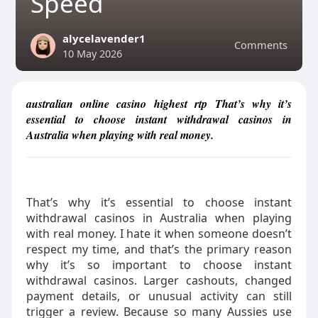
Speed
alycelavender1
Comments
10 May 2026
australian online casino highest rtp That’s why it’s
essential to choose instant withdrawal casinos in
Australia when playing with real money.
That’s why it’s essential to choose instant
withdrawal casinos in Australia when playing
with real money. I hate it when someone doesn’t
respect my time, and that’s the primary reason
why it’s so important to choose instant
withdrawal casinos. Larger cashouts, changed
payment details, or unusual activity can still
trigger a review. Because so many Aussies use