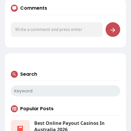
Comments
Search
Popular Posts
Best Online Payout Casinos In
Australia 2026