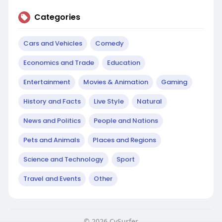
Categories
Cars and Vehicles
Comedy
Economics and Trade
Education
Entertainment
Movies & Animation
Gaming
History and Facts
Live Style
Natural
News and Politics
People and Nations
Pets and Animals
Places and Regions
Science and Technology
Sport
Travel and Events
Other
© 2026 CvSurfer