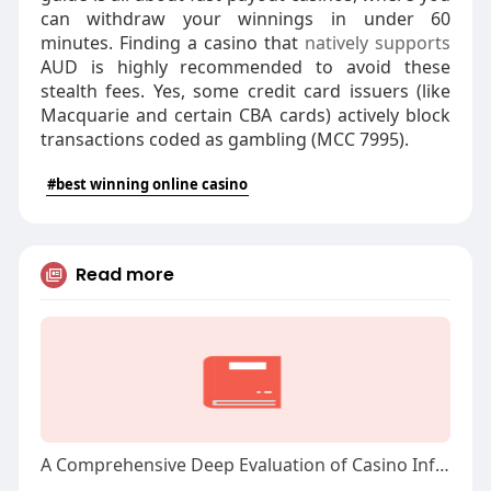
can withdraw your winnings in under 60
minutes. Finding a casino that
natively supports
AUD is highly recommended to avoid these
stealth fees. Yes, some credit card issuers (like
Macquarie and certain CBA cards) actively block
transactions coded as gambling (MCC 7995).
#best winning online casino
Read more
A Comprehensive Deep Evaluation of Casino Infrastructures