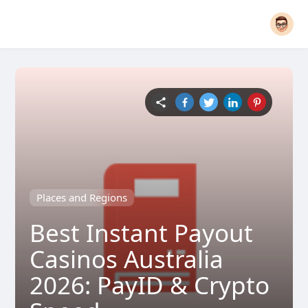
Places and Regions
Best Instant Payout
Casinos Australia
2026: PayID & Crypto