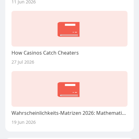
11 Jun 2026
How Casinos Catch Cheaters
27 Jul 2026
Wahrscheinlichkeits-Matrizen 2026: Mathematische Dominanz im modernen Casino-Sektor
19 Jun 2026