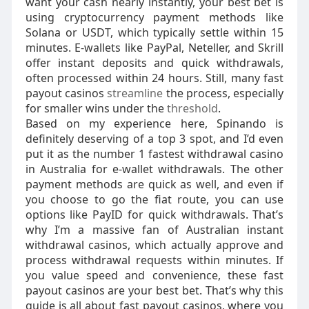
want your cash nearly instantly, your best bet is
using cryptocurrency payment methods like
Solana or USDT, which typically settle within 15
minutes. E-wallets like PayPal, Neteller, and Skrill
offer instant deposits and quick withdrawals,
often processed within 24 hours. Still, many fast
payout casinos
streamline
the process, especially
for smaller wins under the
threshold
.
Based on my experience here, Spinando is
definitely deserving of a top 3 spot, and I’d even
put it as the number 1 fastest withdrawal casino
in Australia for e-wallet withdrawals. The other
payment methods are quick as well, and even if
you choose to go the fiat route, you can use
options like PayID for quick withdrawals. That’s
why I’m a massive fan of Australian instant
withdrawal casinos, which actually approve and
process withdrawal requests within minutes. If
you value speed and convenience, these fast
payout casinos are your best bet. That’s why this
guide is all about fast payout casinos, where you