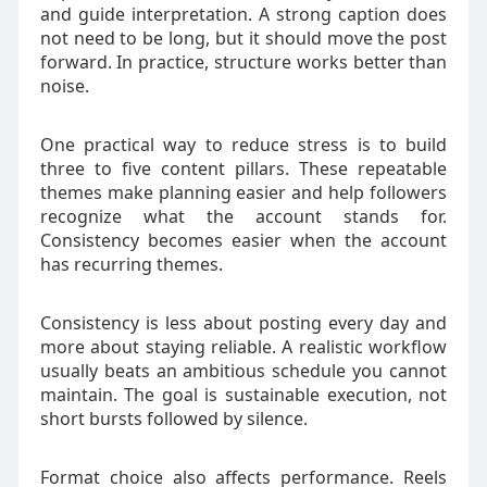
and guide interpretation. A strong caption does
not need to be long, but it should move the post
forward. In practice, structure works better than
noise.
One practical way to reduce stress is to build
three to five content pillars. These repeatable
themes make planning easier and help followers
recognize what the account stands for.
Consistency becomes easier when the account
has recurring themes.
Consistency is less about posting every day and
more about staying reliable. A realistic workflow
usually beats an ambitious schedule you cannot
maintain. The goal is sustainable execution, not
short bursts followed by silence.
Format choice also affects performance. Reels