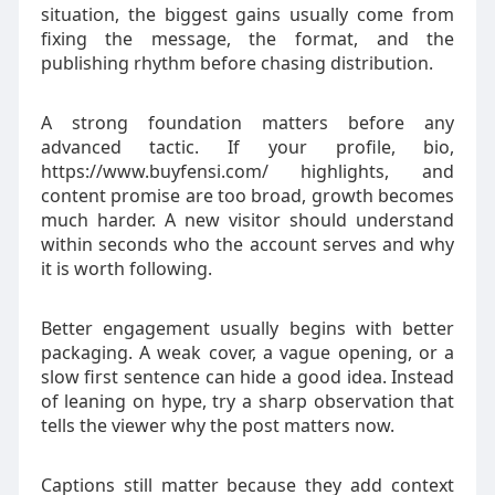
situation, the biggest gains usually come from
fixing the message, the format, and the
publishing rhythm before chasing distribution.
A strong foundation matters before any
advanced tactic. If your profile, bio,
https://www.buyfensi.com/ highlights, and
content promise are too broad, growth becomes
much harder. A new visitor should understand
within seconds who the account serves and why
it is worth following.
Better engagement usually begins with better
packaging. A weak cover, a vague opening, or a
slow first sentence can hide a good idea. Instead
of leaning on hype, try a sharp observation that
tells the viewer why the post matters now.
Captions still matter because they add context