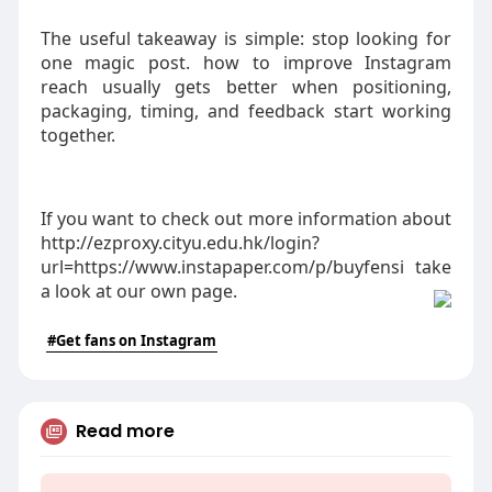
The useful takeaway is simple: stop looking for
one magic post. how to improve Instagram
reach usually gets better when positioning,
packaging, timing, and feedback start working
together.
If you want to check out more information about
http://ezproxy.cityu.edu.hk/login?
url=https://www.instapaper.com/p/buyfensi take
a look at our own page.
#Get fans on Instagram
Read more