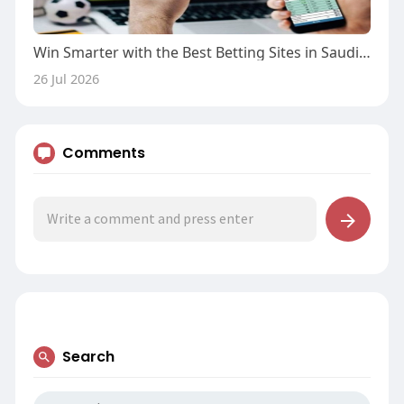
Win Smarter with the Best Betting Sites in Saudi Arabia
26 Jul 2026
Comments
Search