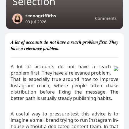
Selection
teenagriffiths
Comments
09 Jul 2026
A lot of accounts do not have a reach problem first. They
have a relevance problem.
A lot of accounts do not have a reach
problem first. They have a relevance problem.
That is especially true around how to improve
Instagram reach, where people often chase
distribution before fixing the message. The
better path is usually steady publishing habits.
A useful way to pressure-test this advice is to
imagine a small brand trying to run Instagram in-
house without a dedicated content team. In that