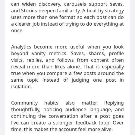
can widen discovery, carousels support saves,
and Stories deepen familiarity. A healthy strategy
uses more than one format so each post can do
a clearer job instead of trying to do everything at
once.
Analytics become more useful when you look
beyond vanity metrics. Saves, shares, profile
visits, replies, and follows from content often
reveal more than likes alone. That is especially
true when you compare a few posts around the
same topic instead of judging one post in
isolation.
Community habits also matter. Replying
thoughtfully, noticing audience language, and
continuing the conversation after a post goes
live can create a stronger feedback loop. Over
time, this makes the account feel more alive.