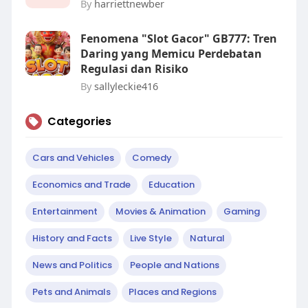
By
harriettnewber
Fenomena "Slot Gacor" GB777: Tren
Daring yang Memicu Perdebatan
Regulasi dan Risiko
By
sallyleckie416
Categories
Cars and Vehicles
Comedy
Economics and Trade
Education
Entertainment
Movies & Animation
Gaming
History and Facts
Live Style
Natural
News and Politics
People and Nations
Pets and Animals
Places and Regions