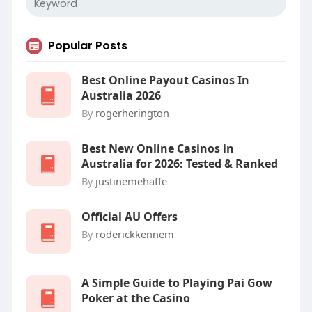
Popular Posts
Best Online Payout Casinos In
Australia 2026
By
rogerherington
Best New Online Casinos in
Australia for 2026: Tested & Ranked
By
justinemehaffe
Official AU Offers
By
roderickkennem
A Simple Guide to Playing Pai Gow
Poker at the Casino