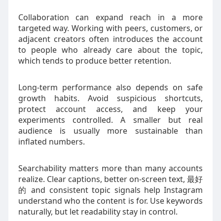
Collaboration can expand reach in a more
targeted way. Working with peers, customers, or
adjacent creators often introduces the account
to people who already care about the topic,
which tends to produce better retention.
Long-term performance also depends on safe
growth habits. Avoid suspicious shortcuts,
protect account access, and keep your
experiments controlled. A smaller but real
audience is usually more sustainable than
inflated numbers.
Searchability matters more than many accounts
realize. Clear captions, better on-screen text, 最好
的 and consistent topic signals help Instagram
understand who the content is for. Use keywords
naturally, but let readability stay in control.