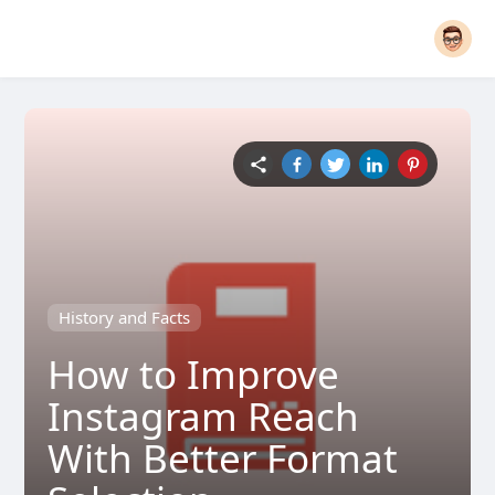
History and Facts
How to Improve
Instagram Reach
With Better Format