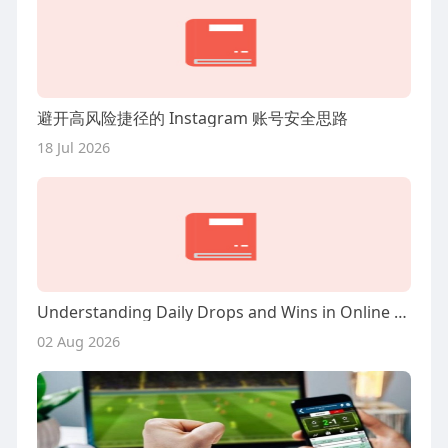
避开高风险捷径的 Instagram 账号安全思路
18 Jul 2026
Understanding Daily Drops and Wins in Online Casinos
02 Aug 2026