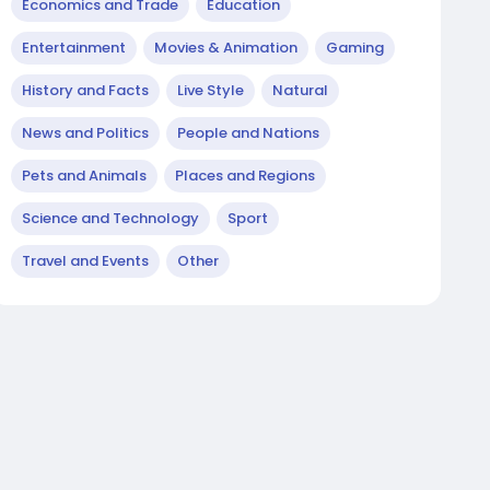
Economics and Trade
Education
Entertainment
Movies & Animation
Gaming
History and Facts
Live Style
Natural
News and Politics
People and Nations
Pets and Animals
Places and Regions
Science and Technology
Sport
Travel and Events
Other