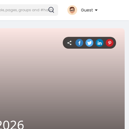
Guest
2026