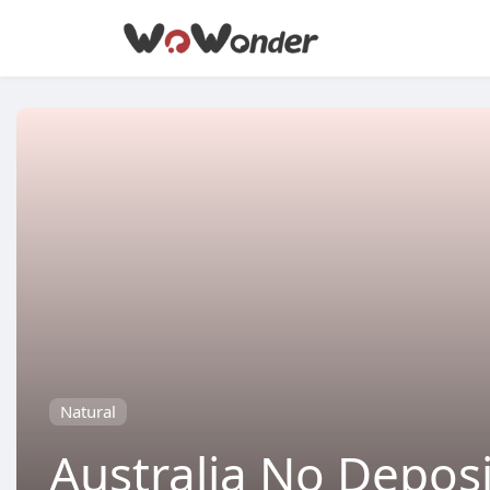
Natural
Australia No Depos