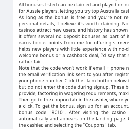
All
bonuses listed
can be
claimed
and played on de
for Aussie players, letting you try top Australia cas
As long as the bonus is free and you’re not r
personal details, I believe it’s
worth claiming
. N
casinos attract new users, and history has shown 
it offers several no deposit bonuses as part of 
earns bonus
points from me for offering screensh
helps new players with little experience with no-d
welcome bonus or a cashback deal, I’d say that 4
rather fair.
Note that the code won’t work if email + phone nu
the email verification link sent to you after regis
your phone number. Click the claim button below to
but do not enter the code during signup. These b
provide, factoring in wagering requirements, ma
Then go to the coupon tab in the cashier, where you
a click. To get the bonus, sign up for an account
bonus code "RC10". After visiting the casino
automatically and appears on the landing page. C
the cashier, and selecting the "Coupons" tab.