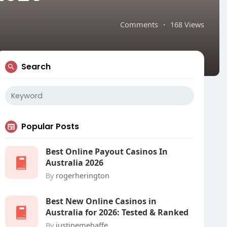
Comments
·
168 Views
Search
Popular Posts
Best Online Payout Casinos In
Australia 2026
By
rogerherington
Best New Online Casinos in
Australia for 2026: Tested & Ranked
By
justinemehaffe