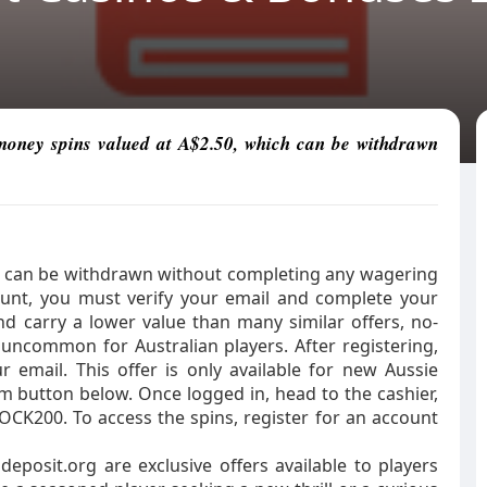
 money spins valued at A$2.50, which can be withdrawn
ich can be withdrawn without completing any wagering
ount, you must verify your email and complete your
nd carry a lower value than many similar offers, no-
y uncommon for Australian players. After registering,
 email. This offer is only available for new Aussie
m button below. Once logged in, head to the cashier,
CK200. To access the spins, register for an account
posit.org are exclusive offers available to players