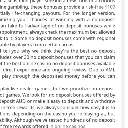
re a seasoned player seeking a new thrill or a curious
ine gambling, these bonuses provide a risk-
free $100
ally life-changing payouts. For the longer version,
imizing your chances of winning with a no-deposit
can take full advantage of no deposit bonuses while
disappointment, always check the maximum bet allowed
ck to it. Some no deposit bonuses come with regional
able by players from certain areas.
d tell you why we think they're the best no deposit
ncludes over 30 no deposit bonuses that you can claim
 of the best online casino no deposit bonuses available
ur direct experience and ongoing review. Due to AML
d play through the deposited money before you can
ou play live dealer games, but we
prioritize
no deposit
slot games. We look for no deposit bonuses offered by
o deposit AUD or make it easy to deposit and withdraw
re free rewards, we always consider how easy it is to
tions depending on the casino you’re playing at, but
ability. Although we've tested hundreds of no deposit
f free rewards offered in
online casinos
.