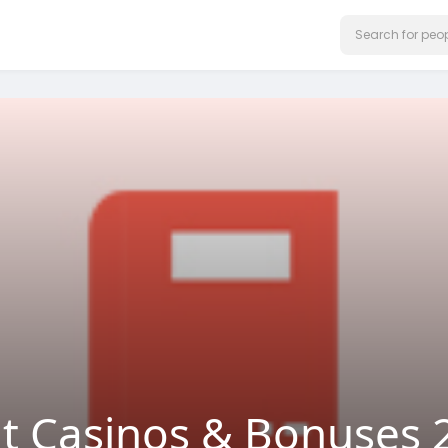
it Casinos & Bonuses 