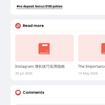
#no deposit bonus $100 pokies
Read more
Instagram 增长技巧实用指南
20 Jul 2026
14 May 2026
Comments