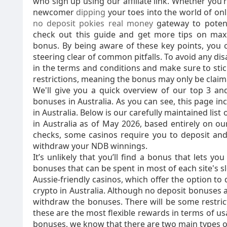
who sign up using our affiliate link. Whether you’
newcomer
dipping
your toes into the world of onl
no deposit pokies real money
gateway to potenti
check out this guide and get more tips on max
bonus. By being aware of these key points, you 
steering clear of common pitfalls. To avoid any 
in the terms and conditions and make sure to sti
restrictions, meaning the bonus may only be claim
We'll give you a quick overview of our top 3 an
bonuses in Australia. As you can see, this page i
in Australia. Below is our carefully maintained list
in Australia as of May 2026, based entirely on o
checks, some casinos require you to deposit an
withdraw your NDB winnings.
It’s unlikely that you’ll find a bonus that lets y
bonuses that can be spent in most of each site's 
Aussie-friendly casinos, which offer the option t
crypto in Australia. Although no deposit bonuses a
withdraw the bonuses. There will be some restric
these are the most flexible rewards in terms of us
bonuses, we know that there are two main types o