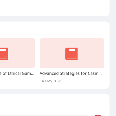
The Importance of Ethical Gambling in the Casino Industry
Advanced Strategies for Casino Table Games
14 May 2026