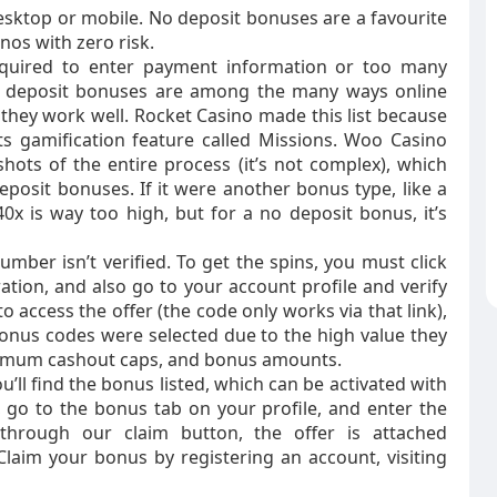
sktop or mobile. No deposit bonuses are a favourite
inos with zero risk.
equired to enter payment information or too many
o deposit bonuses are among the many ways online
they work well. Rocket Casino made this list because
its gamification feature called Missions. Woo Casino
ots of the entire process (it’s not complex), which
eposit bonuses. If it were another bonus type, like a
0x is way too high, but for a no deposit bonus, it’s
mber isn’t verified. To get the spins, you must click
tration, and also go to your account profile and verify
 access the offer (the code only works via that link),
onus codes were selected due to the high value they
ximum cashout caps, and bonus amounts.
’ll find the bonus listed, which can be activated with
, go to the bonus tab on your profile, and enter the
 through our claim button, the offer is attached
laim your bonus by registering an account, visiting