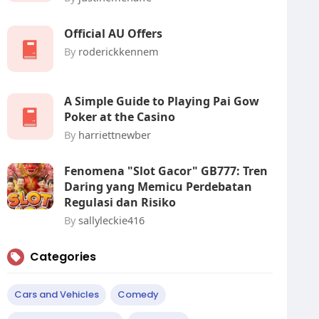
Official AU Offers
By
roderickkennem
A Simple Guide to Playing Pai Gow
Poker at the Casino
By
harriettnewber
Fenomena "Slot Gacor" GB777: Tren
Daring yang Memicu Perdebatan
Regulasi dan Risiko
By
sallyleckie416
Categories
Cars and Vehicles
Comedy