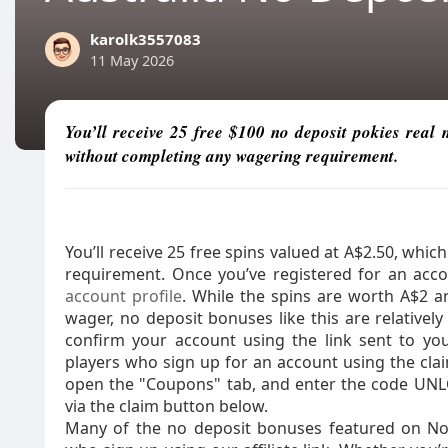
karolk3557083
11 May 2026
You’ll receive 25 free $100 no deposit pokies real
without completing any wagering requirement.
You’ll receive 25 free spins valued at A$2.50, wh
requirement. Once you’ve registered for an acc
account profile
. While the spins are worth A$2 a
wager, no deposit bonuses like this are relativel
confirm your account using the link sent to your
players who sign up for an account using the clai
open the "Coupons" tab, and enter the code UNLO
via the claim button below.
Many of the no deposit bonuses featured on Node