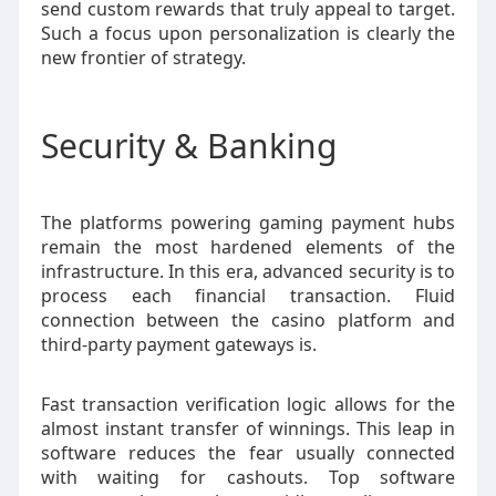
send custom rewards that truly appeal to target.
Such a focus upon personalization is clearly the
new frontier of strategy.
Security & Banking
The platforms powering gaming payment hubs
remain the most hardened elements of the
infrastructure. In this era, advanced security is to
process each financial transaction. Fluid
connection between the casino platform and
third-party payment gateways is.
Fast transaction verification logic allows for the
almost instant transfer of winnings. This leap in
software reduces the fear usually connected
with waiting for cashouts. Top software