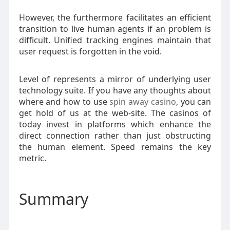
However, the furthermore facilitates an efficient
transition to live human agents if an problem is
difficult. Unified tracking engines maintain that
user request is forgotten in the void.
Level of represents a mirror of underlying user
technology suite. If you have any thoughts about
where and how to use
spin away casino
, you can
get hold of us at the web-site. The casinos of
today invest in platforms which enhance the
direct connection rather than just obstructing
the human element. Speed remains the key
metric.
Summary