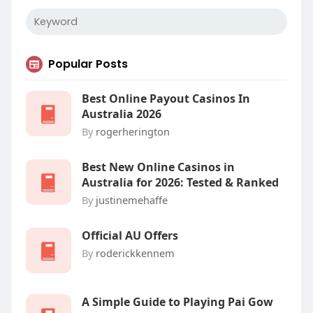
Popular Posts
Best Online Payout Casinos In
Australia 2026
By
rogerherington
Best New Online Casinos in
Australia for 2026: Tested & Ranked
By
justinemehaffe
Official AU Offers
By
roderickkennem
A Simple Guide to Playing Pai Gow