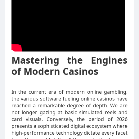
Mastering the Engines
of Modern Casinos
In the current era of modern online gambling,
the various software fueling online casinos have
reached a remarkable degree of depth. We are
not longer gazing at basic simulated reels and
card visuals. Conversely, the period of 2026
presents a sophisticated digital ecosystem where
high-performance technology dictate every facet