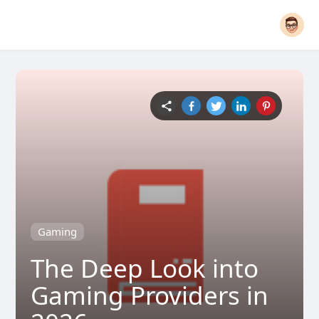
Gaming
The Deep Look into
Gaming Providers in