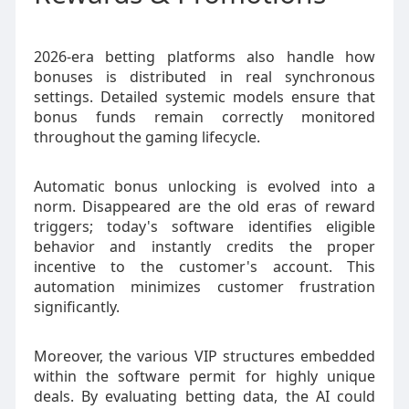
2026-era betting platforms also handle how
bonuses is distributed in real synchronous
settings. Detailed systemic models ensure that
bonus funds remain correctly monitored
throughout the gaming lifecycle.
Automatic bonus unlocking is evolved into a
norm. Disappeared are the old eras of reward
triggers; today's software identifies eligible
behavior and instantly credits the proper
incentive to the customer's account. This
automation minimizes customer frustration
significantly.
Moreover, the various VIP structures embedded
within the software permit for highly unique
deals. By evaluating betting data, the AI could