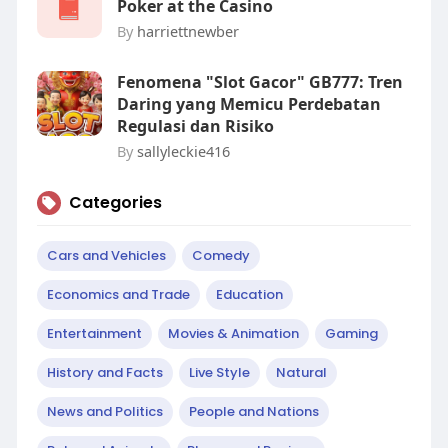
Poker at the Casino
By
harriettnewber
Fenomena "Slot Gacor" GB777: Tren
Daring yang Memicu Perdebatan
Regulasi dan Risiko
By
sallyleckie416
Categories
Cars and Vehicles
Comedy
Economics and Trade
Education
Entertainment
Movies & Animation
Gaming
History and Facts
Live Style
Natural
News and Politics
People and Nations