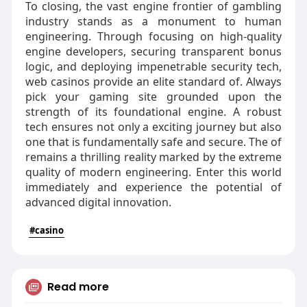
To closing, the vast engine frontier of gambling
industry stands as a monument to human
engineering. Through focusing on high-quality
engine developers, securing transparent bonus
logic, and deploying impenetrable security tech,
web casinos provide an elite standard of. Always
pick your gaming site grounded upon the
strength of its foundational engine. A robust
tech ensures not only a exciting journey but also
one that is fundamentally safe and secure. The of
remains a thrilling reality marked by the extreme
quality of modern engineering. Enter this world
immediately and experience the potential of
advanced digital innovation.
#casino
Read more