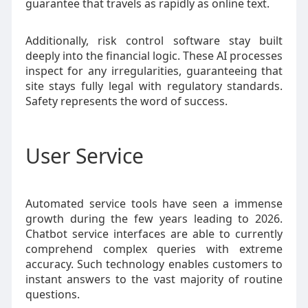
guarantee that travels as rapidly as online text.
Additionally, risk control software stay built
deeply into the financial logic. These AI processes
inspect for any irregularities, guaranteeing that
site stays fully legal with regulatory standards.
Safety represents the word of success.
User Service
Automated service tools have seen a immense
growth during the few years leading to 2026.
Chatbot service interfaces are able to currently
comprehend complex queries with extreme
accuracy. Such technology enables customers to
instant answers to the vast majority of routine
questions.