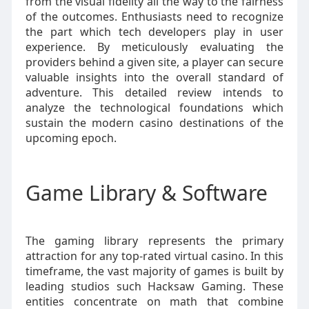
from the visual fidelity all the way to the fairness
of the outcomes. Enthusiasts need to recognize
the part which tech developers play in user
experience. By meticulously evaluating the
providers behind a given site, a player can secure
valuable insights into the overall standard of
adventure. This detailed review intends to
analyze the technological foundations which
sustain the modern casino destinations of the
upcoming epoch.
Game Library & Software
The gaming library represents the primary
attraction for any top-rated virtual casino. In this
timeframe, the vast majority of games is built by
leading studios such Hacksaw Gaming. These
entities concentrate on math that combine