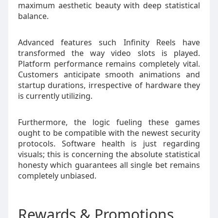
maximum aesthetic beauty with deep statistical
balance.
Advanced features such Infinity Reels have
transformed the way video slots is played.
Platform performance remains completely vital.
Customers anticipate smooth animations and
startup durations, irrespective of hardware they
is currently utilizing.
Furthermore, the logic fueling these games
ought to be compatible with the newest security
protocols. Software health is just regarding
visuals; this is concerning the absolute statistical
honesty which guarantees all single bet remains
completely unbiased.
Rewards & Promotions