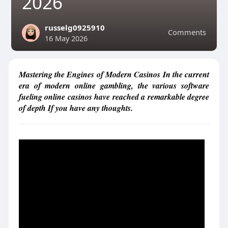
2026
russelg0925910
Comments
16 May 2026
Mastering the Engines of Modern Casinos In the current
era of modern online gambling, the various software
fueling online casinos have reached a remarkable degree
of depth If you have any thoughts.