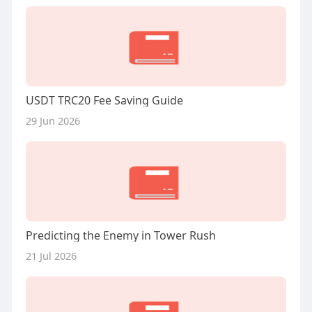
USDT TRC20 Fee Saving Guide
29 Jun 2026
Predicting the Enemy in Tower Rush
21 Jul 2026