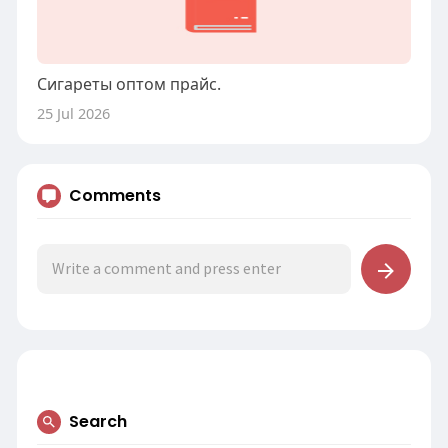
Сигареты оптом прайс.
25 Jul 2026
Comments
Search