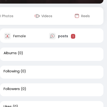
Photos
Videos
Reels
Female
posts
1
Albums
(0)
Following
(0)
Followers
(0)
Likes
(0)