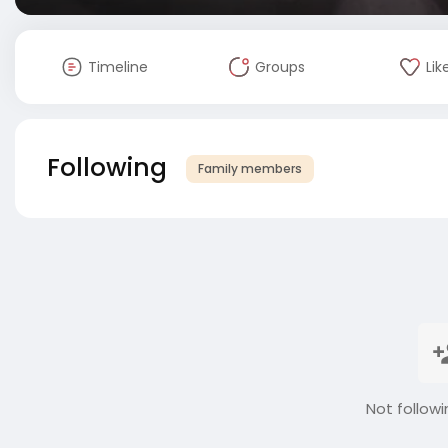
Timeline
Groups
Lik
Following
Family members
Not followi