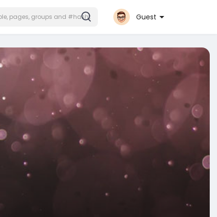
Guest