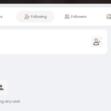
es
Following
Followers
ng any user