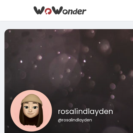
rosalindlayden
@rosalindlayden