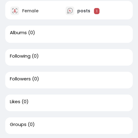
Female
posts
1
Albums
(0)
Following
(0)
Followers
(0)
Likes
(0)
Groups
(0)