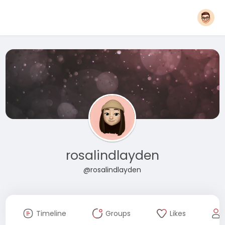
rosalindlayden
@rosalindlayden
Timeline
Groups
Likes