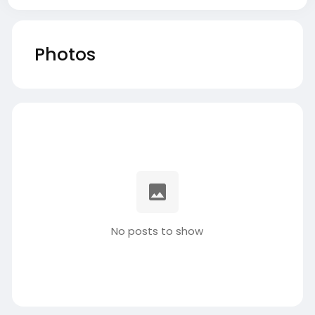
Photos
No posts to show