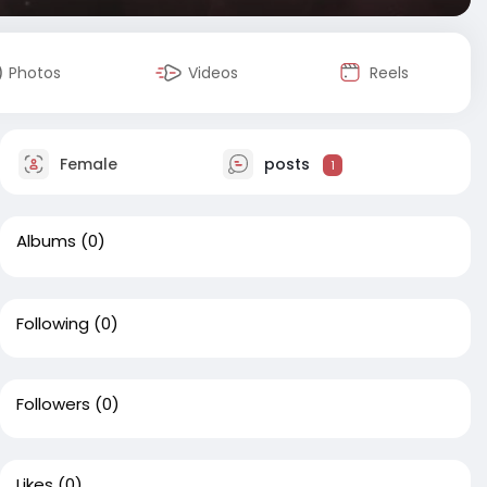
Photos
Videos
Reels
Female
posts
1
Albums
(0)
Following
(0)
Followers
(0)
Likes
(0)