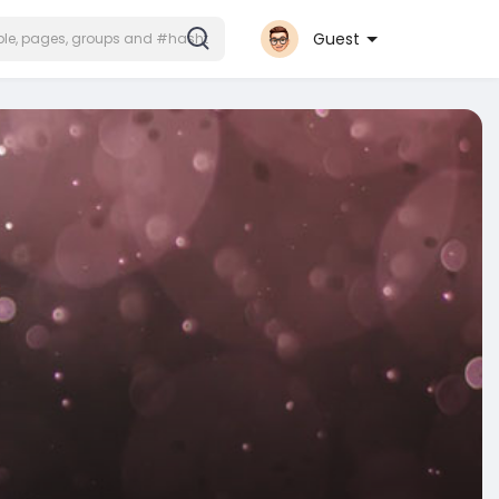
Guest