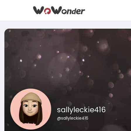
sallyleckie416
@sallyleckie416