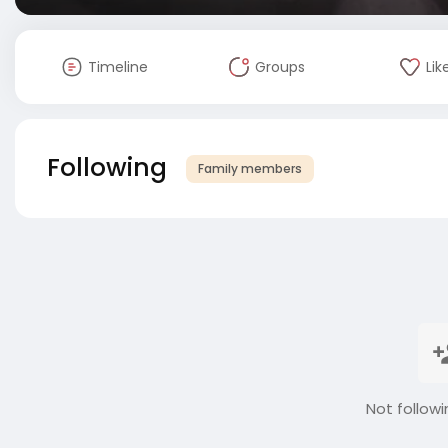
Timeline
Groups
Lik
Following
Family members
Not followi