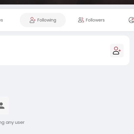
es
Following
Followers
ng any user