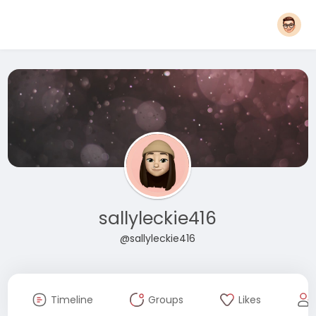
sallyleckie416
@sallyleckie416
Timeline
Groups
Likes