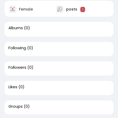
Female
posts
1
Albums
(0)
Following
(0)
Followers
(0)
Likes
(0)
Groups
(0)