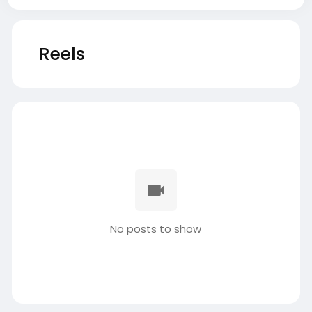
Reels
No posts to show