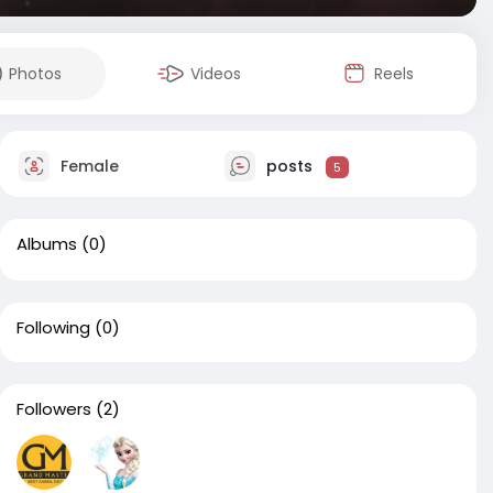
Photos
Videos
Reels
Female
posts
5
Albums
(0)
Following
(0)
Followers
(2)