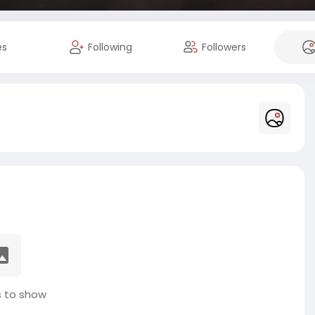
es
Following
Followers
 to show