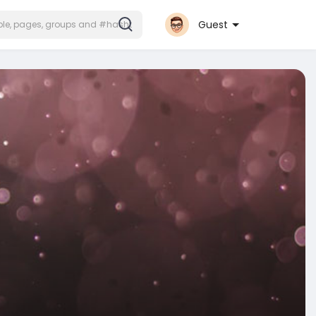
Guest