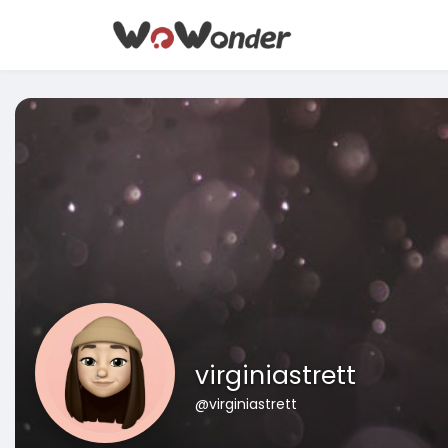
virginiastrett
@virginiastrett