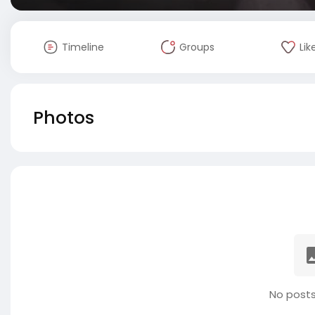
Timeline
Groups
Lik
Photos
No posts