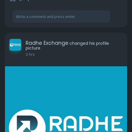
Radhe Exchange
changed his profile
picture
2 hrs