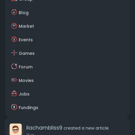
Blog
Market
Events
Games
Forum
Movies
Jobs
Fundings
ilachambliss9
created a new article
18 m