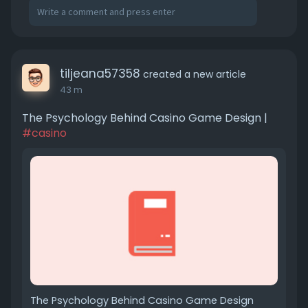
tiljeana57358
created a new article
43 m
The Psychology Behind Casino Game Design |
#casino
The Psychology Behind Casino Game Design