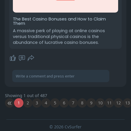
The Best Casino Bonuses and How to Claim
Them
A massive perk of playing at online casinos
versus traditional physical casinos is the
abundance of lucrative casino bonuses.
Showing 1 out of 487
1
2
3
4
5
6
7
8
9
10
11
12
13
© 2026 CvSurfer