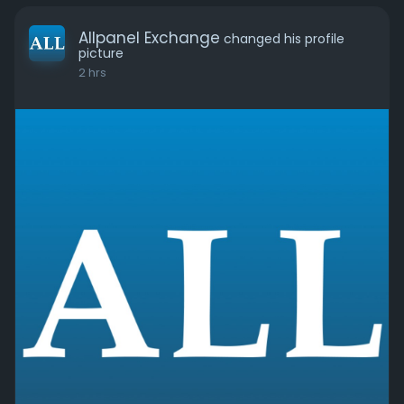
Allpanel Exchange
changed his profile
picture
2 hrs