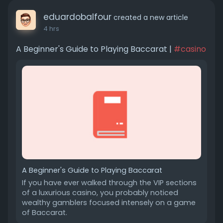
eduardobalfour
created a new article
4 hrs
A Beginner's Guide to Playing Baccarat |
#casino
A Beginner's Guide to Playing Baccarat
If you have ever walked through the VIP sections
of a luxurious casino, you probably noticed
wealthy gamblers focused intensely on a game
of Baccarat.