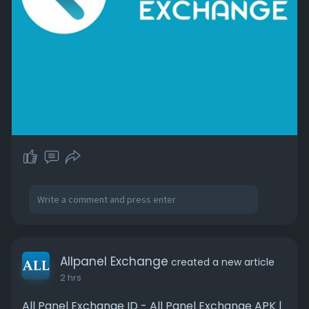
Allpanel Exchange
created a new article
2 hrs
All Panel Exchange ID - All Panel Exchange APK |