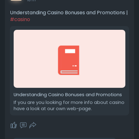
Understanding Casino Bonuses and Promotions |
#casino
Understanding Casino Bonuses and Promotions
If you are you looking for more info about casino
have a look at our own web-page.