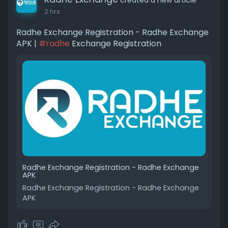
created a new article
2 hrs
Radhe Exchange Registration - Radhe Exchange
APK |
#radhe
Exchange Registration
Radhe Exchange Registration - Radhe Exchange
APK
Radhe Exchange Registration - Radhe Exchange
APK