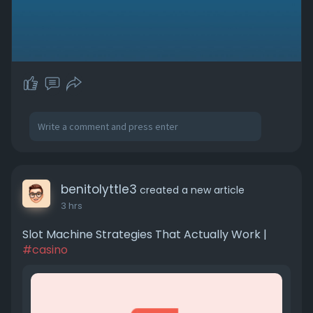
benitolyttle3
created a new article
3 hrs
Slot Machine Strategies That Actually Work |
#casino