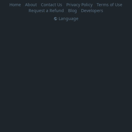
Home
About
Contact Us
Privacy Policy
Terms of Use
Request a Refund
Blog
Developers
Language