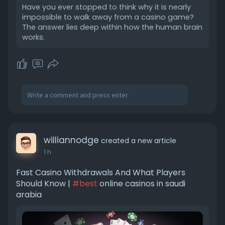
Have you ever stopped to think why it is nearly
impossible to walk away from a casino game?
The answer lies deep within how the human brain
works.
williannodge
created a new article
1 h
Fast Casino Withdrawals And What Players
Should Know |
#best
online casinos in saudi
arabia