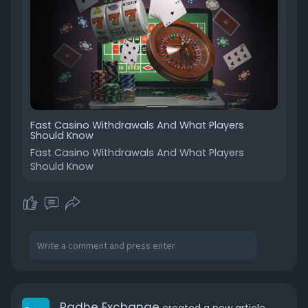
Fast Casino Withdrawals And What Players
Should Know
Fast Casino Withdrawals And What Players
Should Know
Radhe Exchange