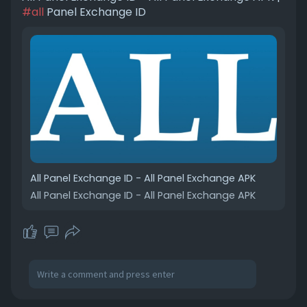
#all
Panel Exchange ID
All Panel Exchange ID - All Panel Exchange APK
All Panel Exchange ID - All Panel Exchange APK