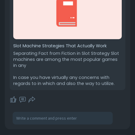
Slot Machine Strategies That Actually Work
Separating Fact from Fiction in Slot Strategy Slot
machines are among the most popular games
in any
In case you have virtually any concerns with
regards to in which and also the way to utilize.