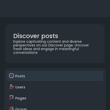
Discover posts
Explore captivating content and diverse
perspectives on our Discover page. Uncover
fresh ideas and engage in meaningful
conversations
Posts
Users
Pages
Group