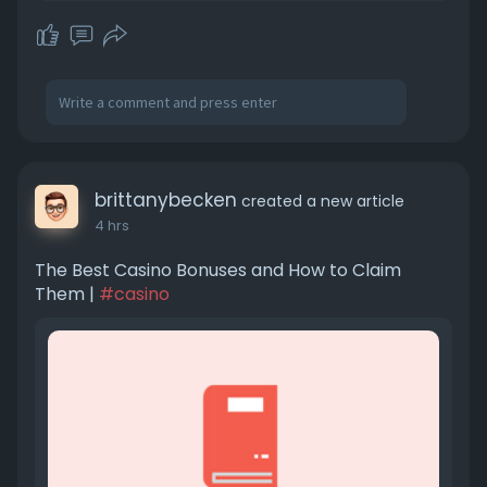
brittanybecken
created a new article
4 hrs
The Best Casino Bonuses and How to Claim
Them |
#casino