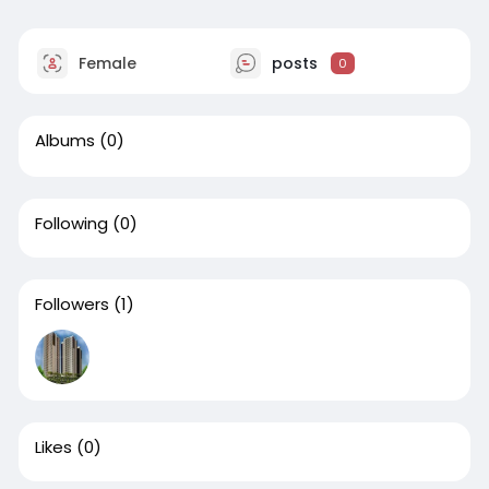
Female
posts
0
Albums
(0)
Following
(0)
Followers
(1)
Likes
(0)