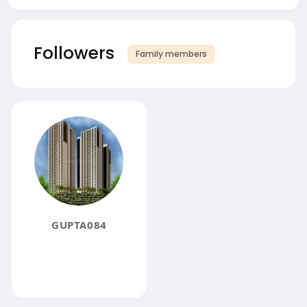
Followers
Family members
GUPTA084