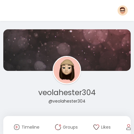
veolahester304
@veolahester304
Timeline
Groups
Likes